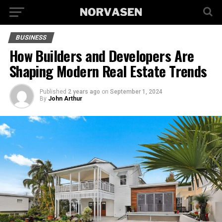
BUSINESS
How Builders and Developers Are
Shaping Modern Real Estate Trends
Published
2 years ago
on
September 1, 2024
By
John Arthur