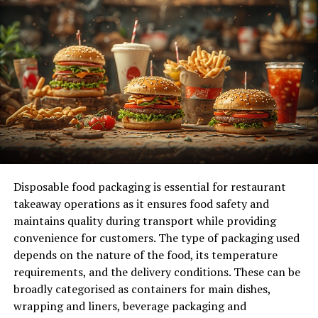
Biophilic Design Elements
Amenities for Active Lifestyles
The Future of Workspaces
Co-Working Spaces
Technology Integration in Offices
Leveraging Big Data in Real Estate
Enhancing Property Valuation
Improving Customer Experience
Disposable food packaging is essential for restaurant
takeaway operations as it ensures food safety and
Exploring the Importance of Builder and
maintains quality during transport while providing
Developer
convenience for customers. The type of packaging used
depends on the nature of the food, its temperature
requirements, and the delivery conditions. These can be
The Rise of Smart Buildings
broadly categorised as containers for main dishes,
wrapping and liners, beverage packaging and
Smart buildings are no longer a futuristic concept;