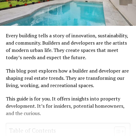
Every building tells a story of innovation, sustainability,
and community. Builders and developers are the artists
of modern urban life. They create spaces that meet
today’s needs and expect the future.
This blog post explores how a builder and developer are
shaping real estate trends. They are transforming our
living, working, and recreational spaces.
This guide is for you. It offers insights into property
development. It’s for insiders, potential homeowners,
and the curious.
Table of Contents