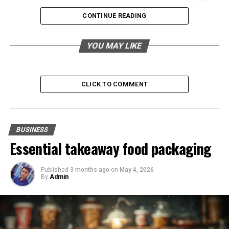
The Rise of Smart Buildings
CONTINUE READING
Enhancing User Experience
YOU MAY LIKE
Data-Driven Building Management
Sustainable Development Practices
Renewable Energy Integration
CLICK TO COMMENT
Water Conservation Efforts
Mixed-Use Developments
BUSINESS
Fostering Community Engagement
Essential takeaway food packaging
Economic Benefits
Published
3 months ago
on
May 4, 2026
The Impact of Urbanization
By
Admin
Improving Infrastructure
Addressing Urban Sprawl
Incorporating Wellness Design