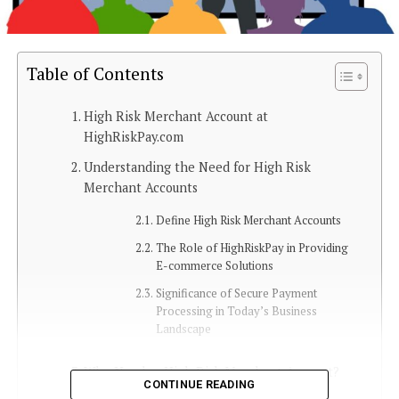
Table of Contents
High Risk Merchant Account at
HighRiskPay.com
Understanding the Need for High Risk
Merchant Accounts
Define High Risk Merchant Accounts
The Role of HighRiskPay in Providing
E-commerce Solutions
Significance of Secure Payment
Processing in Today’s Business
Landscape
Who Needs a High Risk Merchant Account?
CONTINUE READING