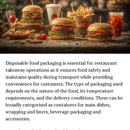
Tailored Solutions for E-commerce
Businesses and Startups
FAQs
Addressing Concerns About Fees and
Chargebacks
Clarifying the Difference Between High
Risk and Standard Merchant Accounts
Disposable food packaging is essential for restaurant
Tips for Maintaining a Good
takeaway operations as it ensures food safety and
Relationship with Your Payment
maintains quality during transport while providing
Processor
convenience for customers. The type of packaging used
depends on the nature of the food, its temperature
Conclusion:
requirements, and the delivery conditions. These can be
FAQs
broadly categorised as containers for main dishes,
wrapping and liners, beverage packaging and
1. What is a high risk merchant account?
accessories.
2. Why do I need a high risk merchant
account?