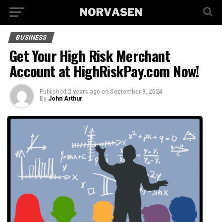
BUSINESS
Get Your High Risk Merchant
Account at HighRiskPay.com Now!
Published
2 years ago
on
September 9, 2024
By
John Arthur