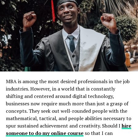
Subjects and Structure
The GED test consists of four main subjects:
Reasoning Through Language Arts:
Tests
reading comprehension, writing, and grammar.
Mathematical Reasoning:
Covers
basic math
concepts
, algebra, and geometry.
Science:
Focuses on life science, physical science,
and Earth and space science.
MBA is among the most desired professionals in the job
industries. However, in a world that is constantly
Social Studies:
Includes history, government,
shifting and centered around digital technology,
economics, and geography.
businesses now require much more than just a grasp of
Each subject is tested through multiple-choice
concepts. They seek out well-rounded people with the
questions, short answers, and extended responses, and
mathematical, tactical, and people abilities necessary to
the total testing time is about 7.5 hours.
spur sustained achievement and creativity. Should I
hire
someone to do my online course
so that I can