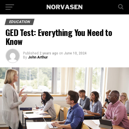
EDUCATION
GED Test: Everything You Need to
Know
Published
2 years ago
on
June 10, 2024
By
John Arthur