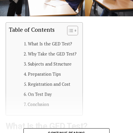
Table of Contents
What Is the GED Test?
Why Take the GED Test?
Subjects and Structure
Preparation Tips
Registration and Cost
On Test Day
Conclusion
What Is the GED Test?