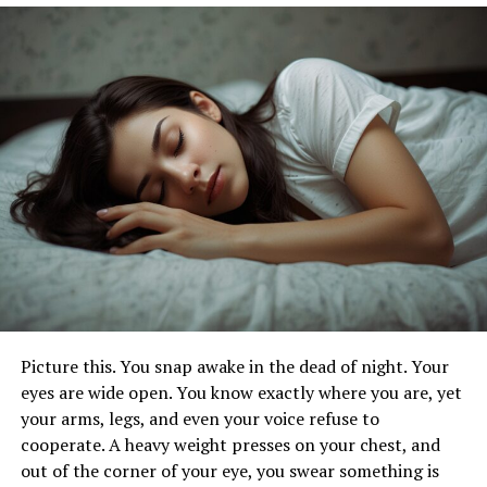
preferred solution for many people. Check out
dental
implant services in Lexington
to learn more about the
pricing of dental implants.
The Benefits
Front teeth dental implants are designed to look and
feel like natural teeth. They blend seamlessly with your
existing teeth, enhancing your overall appearance. This
can be especially important for those who are self-
conscious about their smile.
Having a beautiful smile can boost your self-esteem and
confidence. Front dental implants provide a permanent
Picture this. You snap awake in the dead of night. Your
solution. Which can help you feel more comfortable in
eyes are wide open. You know exactly where you are, yet
social situations.
your arms, legs, and even your voice refuse to
cooperate. A heavy weight presses on your chest, and
Enhanced Functionality
out of the corner of your eye, you swear something is