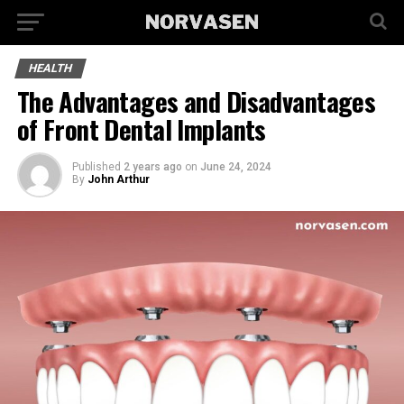
HEALTH
The Advantages and Disadvantages
of Front Dental Implants
Published
2 years ago
on
June 24, 2024
By
John Arthur