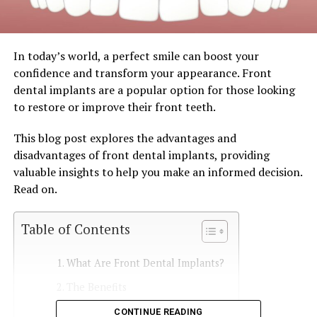
In today’s world, a perfect smile can boost your
confidence and transform your appearance. Front
dental implants are a popular option for those looking
to restore or improve their front teeth.
This blog post explores the advantages and
disadvantages of front dental implants, providing
valuable insights to help you make an informed decision.
Read on.
Table of Contents
What Are Front Dental Implants?
The Benefits
CONTINUE READING
Enhanced Functionality