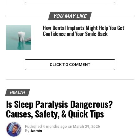
Long-Lasting Solution
YOU MAY LIKE
The Drawbacks
How Dental Implants Might Help You Get
Confidence and Your Smile Back
Cost
Potential Complications
Get Front Dental Implants Today
CLICK TO COMMENT
What Are Front Dental Implants?
HEALTH
Front dental implants are synthetic tooth roots
Is Sleep Paralysis Dangerous?
inserted into your jawbone to provide support for
replacement teeth. They are crafted to replicate the
Causes, Safety, & Quick Tips
look and function of natural teeth.
Published
4 months ago
on
March 29, 2026
Front dental implants are often chosen for their
By
Admin
durability and aesthetic benefits. This makes them a