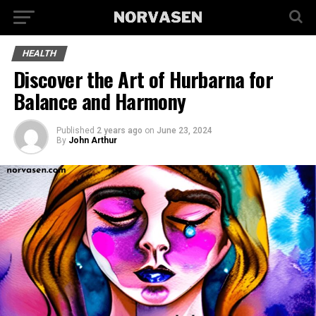
HEALTH
Discover the Art of Hurbarna for
Balance and Harmony
Published
2 years ago
on
June 23, 2024
By
John Arthur