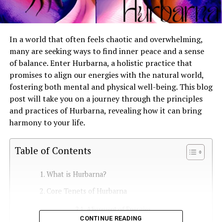
In a world that often feels chaotic and overwhelming,
many are seeking ways to find inner peace and a sense
of balance. Enter Hurbarna, a holistic practice that
promises to align our energies with the natural world,
fostering both mental and physical well-being. This blog
post will take you on a journey through the principles
and practices of Hurbarna, revealing how it can bring
harmony to your life.
Table of Contents
What is Hurbarna?
Core Tenets of Hurbarna
Alignment of Energies
CONTINUE READING