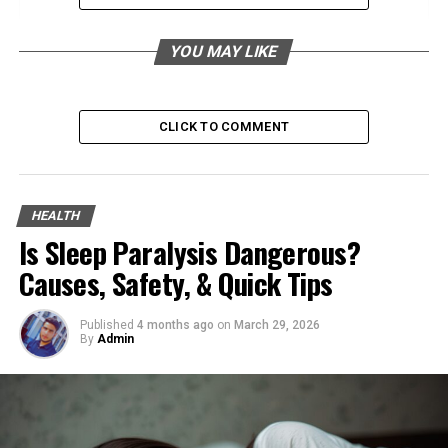
Connection to Nature
Holistic Approach
YOU MAY LIKE
Meditation for Hurbarna
Techniques Used in Hurbarna Meditation
CLICK TO COMMENT
Benefits of Meditation in Hurbarna
Practice
Integrating Meditation into Daily Life
HEALTH
Is Sleep Paralysis Dangerous?
Physical Exercises in Hurbarna
Causes, Safety, & Quick Tips
Specific Exercises or Types of
Movement
Published
4 months ago
on
March 29, 2026
How These Exercises Promote Balance
By
Admin
and Harmony
Creating a Routine
Mindful Rituals in Hurbarna