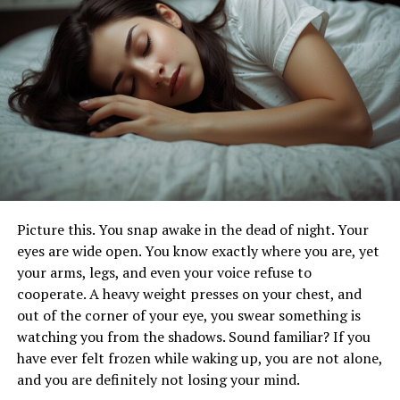
Examples of Mindful Rituals in Hurbarna
Practice
Significance of Rituals in Achieving
Balance and Harmony
Incorporating Mindful Rituals into Daily
Life
Benefits of Hurbarna
Improving Overall Well-Being
Picture this. You snap awake in the dead of night. Your
Potential Benefits for Mental and
eyes are wide open. You know exactly where you are, yet
Physical Health
your arms, legs, and even your voice refuse to
Promoting a Sense of Connection to
cooperate. A heavy weight presses on your chest, and
Nature
out of the corner of your eye, you swear something is
watching you from the shadows. Sound familiar? If you
Additional Considerations
have ever felt frozen while waking up, you are not alone,
The Origin and History of Hurbarna
and you are definitely not losing your mind.