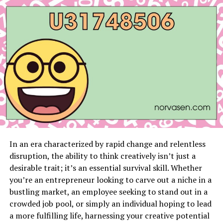
How to Get Started with FlipsideViber.net
Sign-Up and Integration
Tips for Maximizing Features
User Testimonials and Case Studies
Real-Life Experiences with
FlipsideViber.net
Case Studies Highlighting Productivity
and Communication Improvements
In an era characterized by rapid change and relentless
disruption, the ability to think creatively isn’t just a
Future Developments and Updates
desirable trait; it’s an essential survival skill. Whether
Roadmap of Upcoming Features and
you’re an entrepreneur looking to carve out a niche in a
Improvements
bustling market, an employee seeking to stand out in a
Staying Informed About Updates and
crowded job pool, or simply an individual hoping to lead
Enhancements
a more fulfilling life, harnessing your creative potential