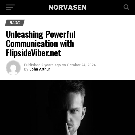
BLOG
Unleashing Powerful
Communication with
FlipsideViber.net
Published
2 years ago
on
October 24, 2024
By
John Arthur