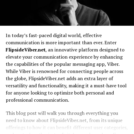
In today’s fast-paced digital world, effective
communication is more important than ever. Enter
FlipsideViber.net
, an innovative platform designed to
elevate your communication experience by enhancing
the capabilities of the popular messaging app, Viber.
While Viber is renowned for connecting people across
the globe, FlipsideViber.net adds an extra layer of
versatility and functionality, making it a must-have tool
for anyone looking to optimize both personal and
professional communication.
This blog post will walk you through everything you
need to know about FlipsideViber.net, from its unique
offerings to how it can benefit different user categories,