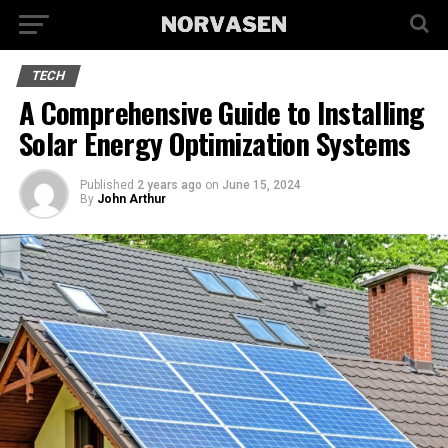
TECH
A Comprehensive Guide to Installing
Solar Energy Optimization Systems
Published
2 years ago
on
June 15, 2024
By
John Arthur