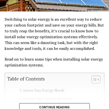
Switching to solar energy is an excellent way to reduce
your carbon footprint and save on your energy bills. But
to truly reap the benefits, it’s crucial to know how to
install solar energy optimization systems effectively.
This can seem like a daunting task, but with the right
knowledge and tools, it can be easily accomplished.
Read on to learn some tips when installing solar energy
optimization systems.
Table of Contents
Assess Your Energy Needs
Choose High-Quality Materials
Find an Experienced Installer
CONTINUE READING