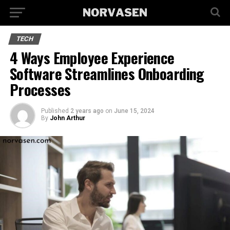
TECH
4 Ways Employee Experience
Software Streamlines Onboarding
Processes
Published
2 years ago
on
June 15, 2024
By
John Arthur