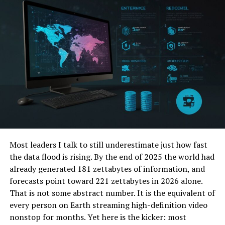
As a result, individuals working in human resources
won’t be stuck doing constant follow-ups with new
employees. Instead, they can check progress and reach
out as needed. And ultimately, they can focus their
efforts on other bigger-picture responsibilities.
2. Build Productivity
Making the most of your workday is critical to building a
strong organization. Employee productivity tracking
software can help with this effort, especially for new
employees. Managers, in particular, will be able to see
Most leaders I talk to still underestimate just how fast
the bigger picture more clearly.
the data flood is rising. By the end of 2025 the world had
already generated 181 zettabytes of information, and
You can see how employees use their time and find ways
forecasts point toward 221 zettabytes in 2026 alone.
to readjust assignments. This creates a more even
That is not some abstract number. It is the equivalent of
workload for everyone. And it helps employees stay
every person on Earth streaming high-definition video
engaged
and productive
whenever they’re on the clock.
nonstop for months. Yet here is the kicker: most