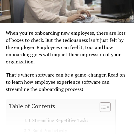
When you’re onboarding new employees, there are lots
of boxes to check. But the tediousness isn’t just felt by
the employer. Employees can feel it, too, and how
onboarding goes will impact their impression of your
organization.
That’s where software can be a game-changer. Read on
to learn how employee experience software can
streamline the onboarding process!
Table of Contents
1. Streamline Repetitive Tasks
2. Build Productivity