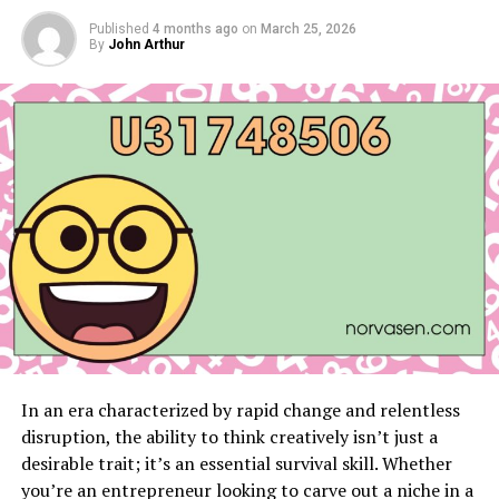
Published
4 months ago
How Apps Enhance Productivity and
on
March 25, 2026
By
John Arthur
Entertainment
Trending News in Technology and Beyond
Recap of Current Trending Topics
Industry Impacts
Why Stay Updated with
edu.dapenjasamarga.co.id?
Conclusion
Stay Ahead by Engaging
FAQs
In an era characterized by rapid change and relentless
disruption, the ability to think creatively isn’t just a
desirable trait; it’s an essential survival skill. Whether
Technology Updates to Keep
you’re an entrepreneur looking to carve out a niche in a