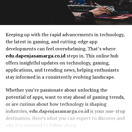
Keeping up with the rapid advancements in technology,
the latest in gaming, and cutting-edge app
developments can feel overwhelming. That’s where
edu.dapenjasamarga.co.id
steps in. This online hub
offers insightful updates on technology, gaming,
applications, and trending news, helping enthusiasts
stay informed in a consistently evolving landscape.
Whether you’re passionate about unlocking the
potential of apps, want to stay ahead of gaming trends,
or are curious about how technology is shaping
industries,
edu.dapenjasamarga.co.id
is your one-stop
destination. Here’s what you can expect to discover and
why it’s essential to follow along.