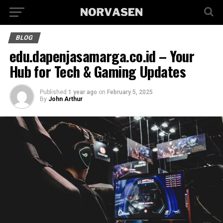
BLOG
edu.dapenjasamarga.co.id – Your
Hub for Tech & Gaming Updates
Published
1 year ago
on
February 5, 2025
By
John Arthur