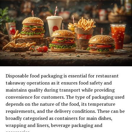
Community Highlights
Services: Connecting with Local Experts
Types of Services Available
Tips for Choosing Services
Success Stories
Community: Engaging with Local
Activities
Disposable food packaging is essential for restaurant
Offerings in the Community
Section
takeaway operations as it ensures food safety and
maintains quality during transport while providing
Tips for Community
Engagement
convenience for customers. The type of packaging used
depends on the nature of the food, its temperature
Community Impact
requirements, and the delivery conditions. These can be
broadly categorised as containers for main dishes,
Additional Resources for Craigslist Buffalo
wrapping and liners, beverage packaging and
Users