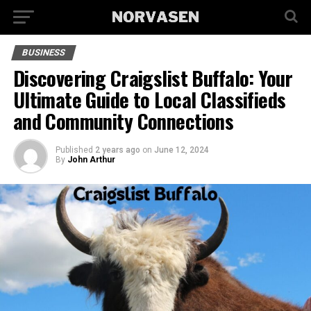
BUSINESS
Discovering Craigslist Buffalo: Your
Ultimate Guide to Local Classifieds
and Community Connections
Published
2 years ago
on
June 12, 2024
By
John Arthur