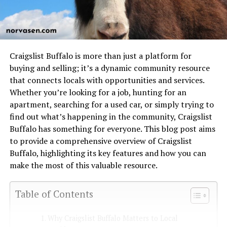
Craigslist Buffalo is more than just a platform for
buying and selling; it’s a dynamic community resource
that connects locals with opportunities and services.
Whether you’re looking for a job, hunting for an
apartment, searching for a used car, or simply trying to
find out what’s happening in the community, Craigslist
Buffalo has something for everyone. This blog post aims
to provide a comprehensive overview of Craigslist
Buffalo, highlighting its key features and how you can
make the most of this valuable resource.
Table of Contents
Why Craigslist Buffalo Matters to Local