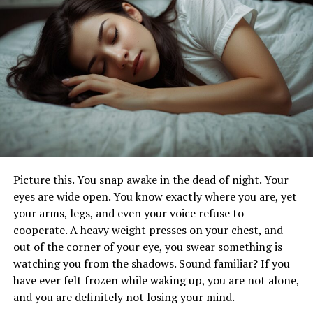
Let’s Learn More About Asperger’s
Syndrome
Although this term was commonly utilized back in the
day, today, a vast majority of medical experts no longer
use it. These days, healthcare professionals define it as a
level 1 autism spectrum disorder.
However, it doesn’t mean that you are not allowed to
employ this term informally. In fact, a lot of
communities that are dedicated to autism utilize it a lot
Picture this. You snap awake in the dead of night. Your
more than the term level 1 spectrum disorder.
eyes are wide open. You know exactly where you are, yet
your arms, legs, and even your voice refuse to
So what can be said about it? Namely, children who are
cooperate. A heavy weight presses on your chest, and
diagnosed with it are usually extremely intelligent and
out of the corner of your eye, you swear something is
have excellent verbal skills. One of the biggest
watching you from the shadows. Sound familiar? If you
challenges they have in life is related to social
have ever felt frozen while waking up, you are not alone,
interaction.
and you are definitely not losing your mind.