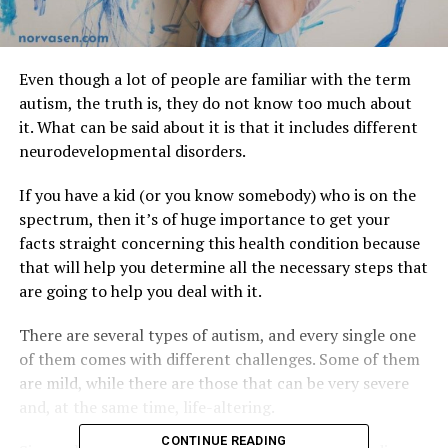
Even though a lot of people are familiar with the term
autism, the truth is, they do not know too much about
it. What can be said about it is that it includes different
neurodevelopmental disorders.
If you have a kid (or you know somebody) who is on the
spectrum, then it’s of huge importance to get your
facts straight concerning this health condition because
that will help you determine all the necessary steps that
are going to help you deal with it.
There are several types of autism, and every single one
of them comes with different challenges. Some of them
are mild, while there are those that can be very severe
and, at the same time, life-altering.
CONTINUE READING