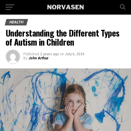
HEALTH
Understanding the Different Types
of Autism in Children
Published
2 years ago
on
July 6, 2024
By
John Arthur