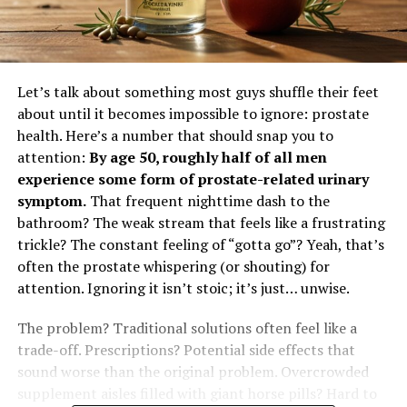
Let’s talk about something most guys shuffle their feet
about until it becomes impossible to ignore: prostate
health. Here’s a number that should snap you to
attention:
By age 50, roughly half of all men
experience some form of prostate-related urinary
symptom.
That frequent nighttime dash to the
bathroom? The weak stream that feels like a frustrating
trickle? The constant feeling of “gotta go”? Yeah, that’s
often the prostate whispering (or shouting) for
attention. Ignoring it isn’t stoic; it’s just… unwise.
The problem? Traditional solutions often feel like a
trade-off. Prescriptions? Potential side effects that
sound worse than the original problem. Overcrowded
supplement aisles filled with giant horse pills? Hard to