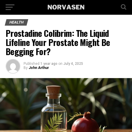
HEALTH
Prostadine Colibrim: The Liquid
Lifeline Your Prostate Might Be
Begging For?
Published
1 year ago
on
July 4, 2025
By
John Arthur