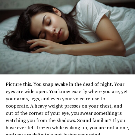
Realistic Expectations & Potential Downsides:
Cutting Through the Hype
Who Should Consider Prostadine Colibrim?
(And Who Might Want to Pause)
The Bottom Line: Is Prostadine Colibrim Worth
a Shot?
What Exactly
Is
Prostadine
Colibrim? (Hint: It’s Not Another
Picture this. You snap awake in the dead of night. Your
Chalky Pill)
eyes are wide open. You know exactly where you are, yet
your arms, legs, and even your voice refuse to
Simply put, Prostadine Colibrim is a liquid dietary
cooperate. A heavy weight presses on your chest, and
supplement specifically crafted for men navigating the
out of the corner of your eye, you swear something is
often-turbulent waters of prostate health, particularly
watching you from the shadows. Sound familiar? If you
as they cross the 40-year mark. Age catches up,
have ever felt frozen while waking up, you are not alone,
hormones shift, and that walnut-sized gland below the
and you are definitely not losing your mind.