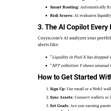
Smart Routing
: Automatically fi
Risk Scores
: AI evaluates liquidit
3. The AI Copilot Every
Coyyn.com’s AI analyzes your portfol
alerts like:
“
Liquidity in Pool X has dropped
“
NFT collection Y shows unusual w
How to Get Started Wit
Sign Up
: Use email or a Web3 wal
Sync Assets
: Connect wallets or 
Set Goals
: Are you earning passi