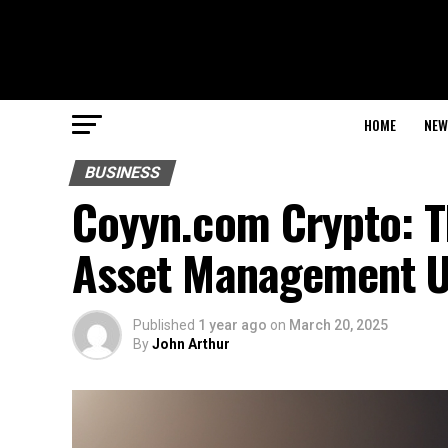
HOME
NEW
BUSINESS
Coyyn.com Crypto: Th
Asset Management U
Published
1 year ago
on
March 20, 2025
By
John Arthur