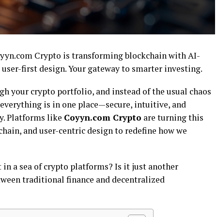
yn.com Crypto is transforming blockchain with AI-
 user-first design. Your gateway to smarter investing.
gh your crypto portfolio, and instead of the usual chaos
 everything is in one place—secure, intuitive, and
sy. Platforms like
Coyyn.com Crypto
are turning this
kchain, and user-centric design to redefine how we
 a sea of crypto platforms? Is it just another
etween traditional finance and decentralized