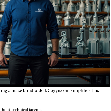
ting a maze blindfolded. Coyyn.com simplifies this
ithout technical jargon.