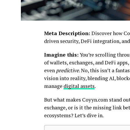
Meta Description:
Discover how Coy
driven security, DeFi integration, and
Imagine this:
You’re scrolling throu
of wallets, exchanges, and DeFi apps,
even
predictive
. No, this isn’t a fanta
vision into reality, blending AI, bloc
manage
digital assets
.
But what makes Coyyn.com stand out in
exchange, or is it the missing link b
ecosystems? Let’s dive in.