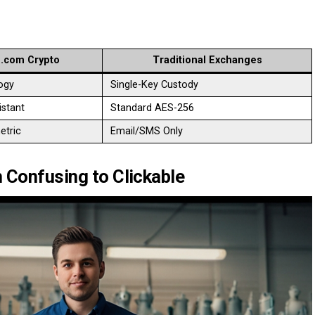
.com Crypto
Traditional Exchanges
ogy
Single-Key Custody
stant
Standard AES-256
etric
Email/SMS Only
 Confusing to Clickable