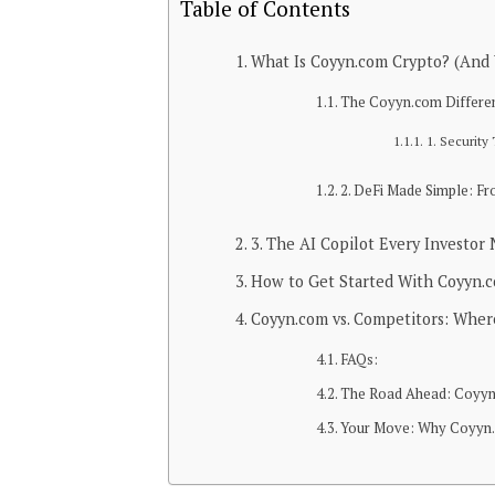
Table of Contents
What Is Coyyn.com Crypto? (And 
The Coyyn.com Differenc
1. Security
2. DeFi Made Simple: Fr
3. The AI Copilot Every Investor
How to Get Started With Coyyn.c
Coyyn.com vs. Competitors: Where
FAQs:
The Road Ahead: Coyyn.
Your Move: Why Coyyn.c