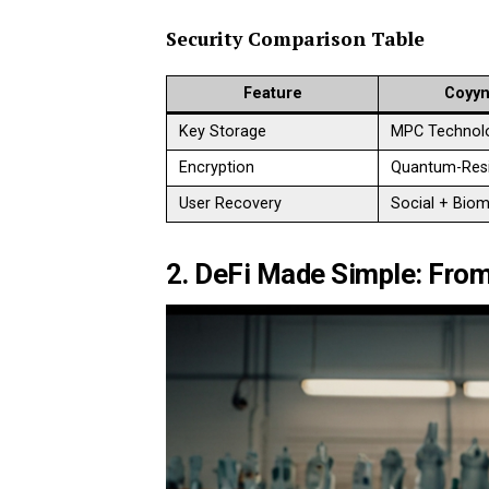
Security Comparison Table
Feature
Coyyn
Key Storage
MPC Technol
Encryption
Quantum-Resi
User Recovery
Social + Biom
2. DeFi Made Simple: From