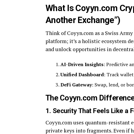
What Is Coyyn.com Cryp
Another Exchange”)
Think of Coyyn.com as a Swiss Army kn
platform; it’s a holistic ecosystem 
and unlock opportunities in decentral
AI-Driven Insights
: Predictive a
Unified Dashboard
: Track walle
DeFi Gateway
: Swap, lend, or bo
The Coyyn.com Difference:
1. Security That Feels Like a 
Coyyn.com uses quantum-resistant en
private keys into fragments. Even if h