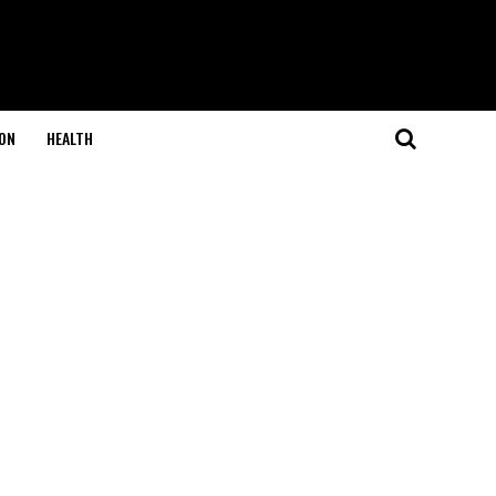
ON
HEALTH