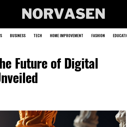
S
BUSINESS
TECH
HOME IMPROVEMENT
FASHION
EDUCATI
e Future of Digital
nveiled