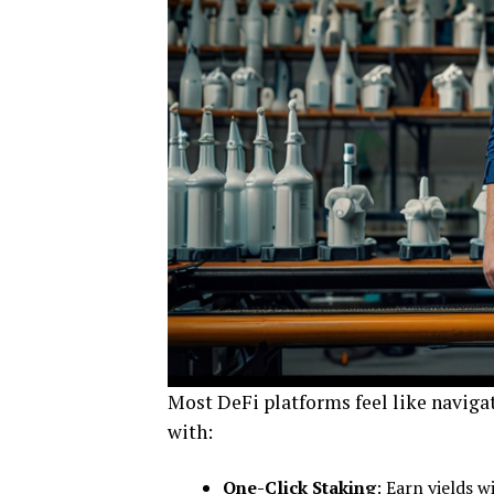
Most DeFi platforms feel like naviga
with:
One-Click Staking
: Earn yields w