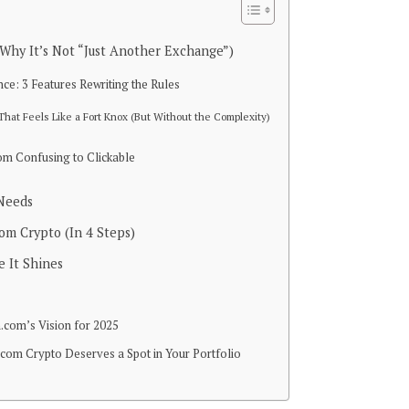
Why It’s Not “Just Another Exchange”)
e: 3 Features Rewriting the Rules
 That Feels Like a Fort Knox (But Without the Complexity)
om Confusing to Clickable
 Needs
om Crypto (In 4 Steps)
 It Shines
com’s Vision for 2025
om Crypto Deserves a Spot in Your Portfolio