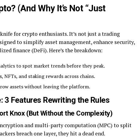
to? (And Why It’s Not “Just
ife for crypto enthusiasts. It’s not just a trading
designed to simplify asset management, enhance security,
ized finance (DeFi). Here’s the breakdown:
nalytics to spot market trends before they peak.
ts, NFTs, and staking rewards across chains.
rrow assets without leaving the platform.
 3 Features Rewriting the Rules
Fort Knox (But Without the Complexity)
cryption and multi-party computation (MPC) to split
ackers breach one layer, they hit a dead end.