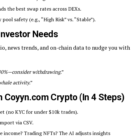
nds the best swap rates across DEXs.
y pool safety (e.g., “High Risk” vs. “Stable”).
 Investor Needs
io, news trends, and on-chain data to nudge you with
 40%—consider withdrawing.
”
hale activity.
”
h Coyyn.com Crypto (In 4 Steps)
let (no KYC for under $10k trades).
import via CSV.
ve income? Trading NFTs? The AI adjusts insights