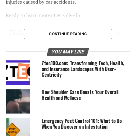
injuries caused by car accidents.
Ready to learn more? Let’s dive in!
Table of Contents
CONTINUE READING
Whiplash
YOU MAY LIKE
Concussions
Ztec100.com: Transforming Tech, Health,
Herniated or Bulging Discs
and Insurance Landscapes With User-
Centricity
Musculoskeletal Injuries
Lower Back Pain
How Shoulder Care Boosts Your Overall
Health and Wellness
Shoulder Injuries
Knee Trauma
Ligament Sprains and Tears
Emergency Pest Control 101: What to Do
When You Discover an Infestation
Spinal Misalignment