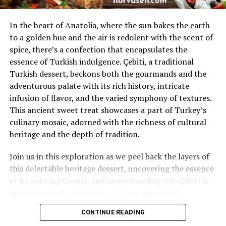
Final Thoughts: You Can Take Back Your Nights
Musculoskeletal Injuries
In the heart of Anatolia, where the sun bakes the earth
Table of Contents
to a golden hue and the air is redolent with the scent of
Musculoskeletal injuries refer to damage to the body’s
spice, there’s a confection that encapsulates the
muscles, bones, ligaments, tendons, or nerves. These
What Exactly Is Sleep Paralysis?
essence of Turkish indulgence. Çebiti, a traditional
injuries often result from the sudden, forceful impact
Turkish dessert, beckons both the gourmands and the
Is Sleep Paralysis Dangerous? The Honest Truth
typical of car accidents.
adventurous palate with its rich history, intricate
The Science Behind the “Intruder” Hallucinations
infusion of flavor, and the varied symphony of textures.
Car accident chiropractors work with patients to
This ancient sweet treat showcases a part of Turkey’s
Common Symptoms and What They Feel Like
understand their pain points and develop targeted
culinary mosaic, adorned with the richness of cultural
treatment plans. They also offer methods such as:
What Triggers Sleep Paralysis?
heritage and the depth of tradition.
5 Simple Ways to Prevent Episodes Tonight
spinal adjustments
Join us in this exploration as we peel back the layers of
When Should You Talk to a Doctor?
this delectable heritage dessert, uncovering the essence
massage therapy
FAQ
of its enticing flavors, and understanding why Çebiti is
stretching exercises
more than just a sweet bite – it’s an experience.
Final Thoughts: You Can Take Back Your Nights
Their goal is not only to alleviate pain but also to
CONTINUE READING
What Exactly Is Sleep Paralysis?
restore function and prevent further injury. So the
Table of Contents