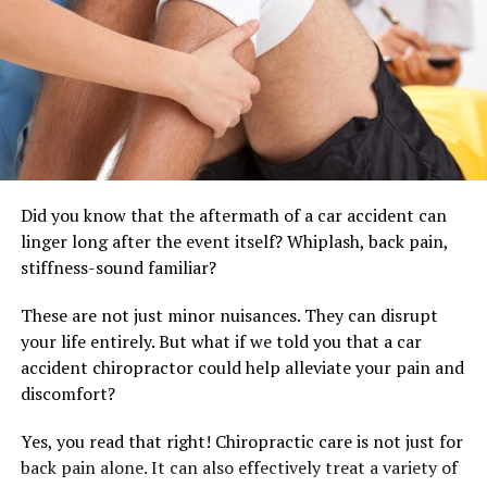
Did you know that the aftermath of a car accident can
linger long after the event itself? Whiplash, back pain,
stiffness-sound familiar?
These are not just minor nuisances. They can disrupt
your life entirely. But what if we told you that a car
accident chiropractor could help alleviate your pain and
discomfort?
Yes, you read that right! Chiropractic care is not just for
back pain alone. It can also effectively treat a variety of