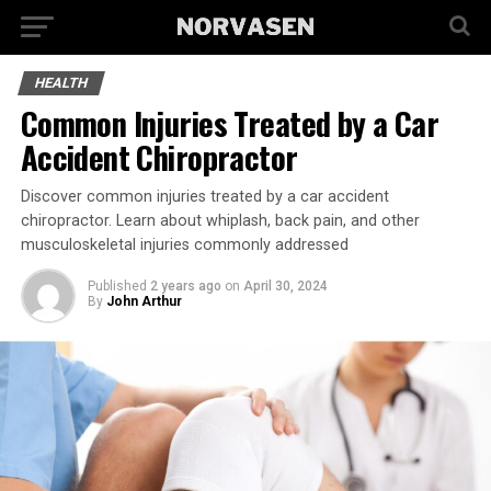
HEALTH
Common Injuries Treated by a Car
Accident Chiropractor
Discover common injuries treated by a car accident
chiropractor. Learn about whiplash, back pain, and other
musculoskeletal injuries commonly addressed
Published
2 years ago
on
April 30, 2024
By
John Arthur