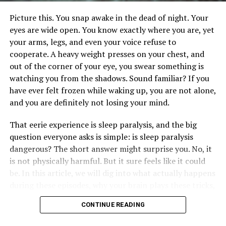
fatigue
Picture this. You snap awake in the dead of night. Your
eyes are wide open. You know exactly where you are, yet
difficulty concentrating
your arms, legs, and even your voice refuse to
Car accident chiropractors play a crucial role in post-
cooperate. A heavy weight presses on your chest, and
concussion care. They assess the severity of the injury
out of the corner of your eye, you swear something is
and provide treatments that support the brain’s healing
watching you from the shadows. Sound familiar? If you
process. Their approaches may include:
have ever felt frozen while waking up, you are not alone,
and you are definitely not losing your mind.
gentle adjustments
That eerie experience is sleep paralysis, and the big
exercise recommendations
question everyone asks is simple: is sleep paralysis
dangerous? The short answer might surprise you. No, it
advice on rest and recovery
is not physically harmful. But it sure feels like it could
Early intervention is key to managing symptoms and
be. In this article, we will dig into what actually happens
preventing long-term effects. So, don’t hesitate to
during these episodes, why your brain plays these tricks,
consult a chiropractor if you suspect a concussion after
and most importantly, five straightforward ways to cut
a car collision.
CONTINUE READING
down on them starting tonight.