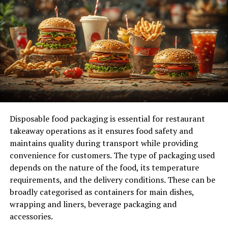
Future Prospects and Growth
Predictions and Developments
Reader Engagement
Conclusion
FAQs
Disposable food packaging is essential for restaurant
Understanding chiso.xyz
takeaway operations as it ensures food safety and
maintains quality during transport while providing
At its core, chiso.xyz is designed to provide
convenience for customers. The type of packaging used
comprehensive data on financial indices, including stock
depends on the nature of the food, its temperature
market indices, forex indices, and various other key
requirements, and the delivery conditions. These can be
financial indicators. The platform’s user-friendly
broadly categorised as containers for main dishes,
interface ensures that both novice and seasoned
wrapping and liners, beverage packaging and
professionals can easily access and interpret critical
accessories.
information. One of the standout features of chiso.xyz is