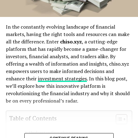
In the constantly evolving landscape of financial
markets, having the right tools and resources can make
all the difference. Enter
chiso.xyz
, a cutting-edge
platform that has rapidly become a game-changer for
investors, financial analysts, and traders alike. By
offering a wealth of information and insights, chiso.xyz
empowers users to make informed decisions and
enhance their
investment strategies
. In this blog post,
we’ll explore how this innovative platform is
revolutionizing the financial industry and why it should
be on every professional’s radar.
Table of Contents
Understanding chiso.xyz