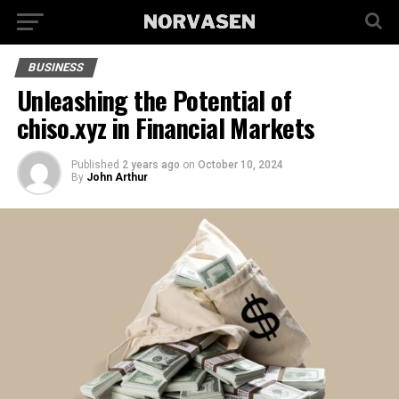
BUSINESS
Unleashing the Potential of
chiso.xyz in Financial Markets
Published
2 years ago
on
October 10, 2024
By
John Arthur