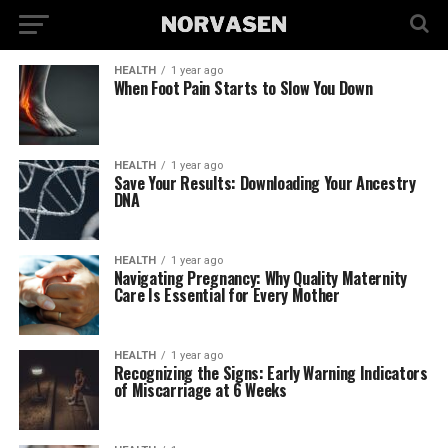
HEALTH
1 year ago
When Foot Pain Starts to Slow You Down
HEALTH
1 year ago
Save Your Results: Downloading Your Ancestry
DNA
HEALTH
1 year ago
Navigating Pregnancy: Why Quality Maternity
Care Is Essential for Every Mother
HEALTH
1 year ago
Recognizing the Signs: Early Warning Indicators
of Miscarriage at 6 Weeks