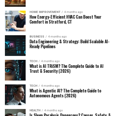
HOME IMPROVEMENT
4 months ago
How Energy-Efficient HVAC Can Boost Your
Comfort in Stratford, CT
BUSINESS
4 months ago
Data Engineering & Strategy: Build Scalable AI-
Ready Pipelines
TECH
4 months ago
What is AI TRiSM? The Complete Guide to AI
Trust & Security (2026)
TECH
4 months ago
What is Agentic AI? The Complete Guide to
Autonomous Agents (2026)
HEALTH
4 months ago
Is Sleep Paralysis Dangerous? Causes, Safety, &