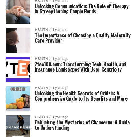
HEALTH
1 year ago
Unlocking Communication: The Role of Therapy
in Strengthening Couple Bonds
HEALTH
1 year ago
The Importance of Choosing a Quality Maternity
Care Provider
HEALTH
1 year ago
Ztec100.com: Transforming Tech, Health, and
Insurance Landscapes With User-Centricity
HEALTH
1 year ago
Unlocking the Health Secrets of Oridzin: A
Comprehensive Guide to Its Benefits and More
HEALTH
1 year ago
Debunking the Mysteries of Chancerne: A Guide
to Understanding