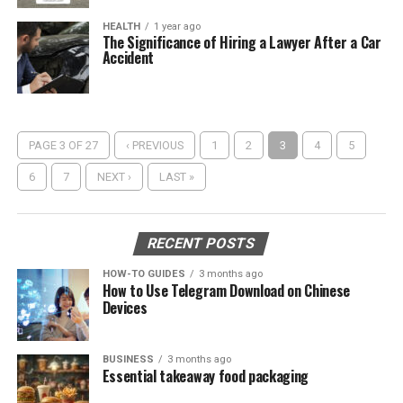
HEALTH
1 year ago
The Significance of Hiring a Lawyer After a Car
Accident
PAGE 3 OF 27
‹ PREVIOUS
1
2
3
4
5
6
7
NEXT ›
LAST »
RECENT POSTS
HOW-TO GUIDES
3 months ago
How to Use Telegram Download on Chinese
Devices
BUSINESS
3 months ago
Essential takeaway food packaging