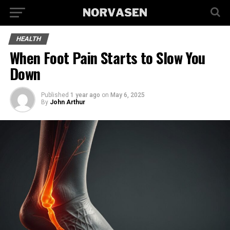
HEALTH
When Foot Pain Starts to Slow You
Down
Published
1 year ago
on
May 6, 2025
By
John Arthur