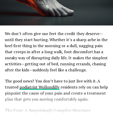
We don’t often give our feet the credit they deserve—
until they start hurting. Whether it’s a sharp ache in the
heel first thing in the morning or a dull, nagging pain
that creeps in after a long walk, foot discomfort has a
sneaky way of disrupting daily life. It makes the simplest
activities—getting out of bed, running errands, chasing
after the kids—suddenly feel like a challenge.
The good news? You don’t have to just live with it. A
trusted
podiatrist Wollondilly
residents rely on can help
pinpoint the cause of your pain and create a treatment
plan that gets you moving comfortably again.
The Foot: A Surprisingly Complex Structure