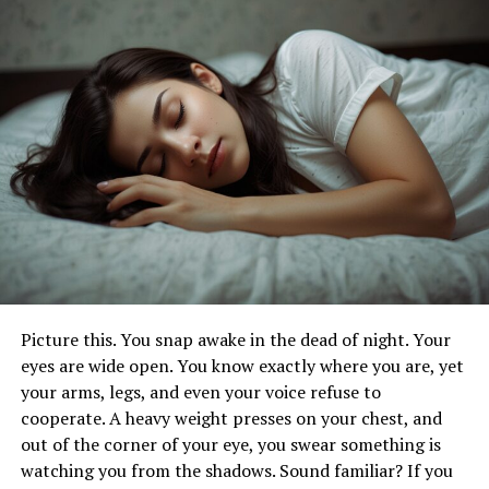
Bunions or hammertoes
Arthritis or joint degeneration
Nerve compression (like Morton’s neuroma)
Picture this. You snap awake in the dead of night. Your
Improper footwear or poor posture
eyes are wide open. You know exactly where you are, yet
your arms, legs, and even your voice refuse to
cooperate. A heavy weight presses on your chest, and
Pain can also stem from how you walk, how much time
out of the corner of your eye, you swear something is
you spend standing, or injuries that never quite healed
watching you from the shadows. Sound familiar? If you