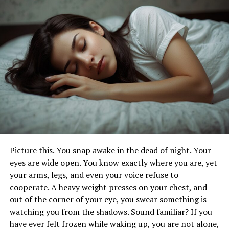
Care for Families
Evaluating Maternity Care
Options for a Healthy Pregnancy
Journey
Choosing the right maternity care provider is crucial for
a healthy pregnancy journey. Expectant mothers should
Picture this. You snap awake in the dead of night. Your
consider factors like location, hospital affiliation, and
eyes are wide open. You know exactly where you are, yet
the level of prenatal care offered. Reviewing birth
your arms, legs, and even your voice refuse to
intervention rates and patient testimonials can help
cooperate. A heavy weight presses on your chest, and
ensure quality care without compromising convenience.
out of the corner of your eye, you swear something is
watching you from the shadows. Sound familiar? If you
Oula NYC is redefining maternity care by blending
have ever felt frozen while waking up, you are not alone,
modern medicine with personalized support, creating a