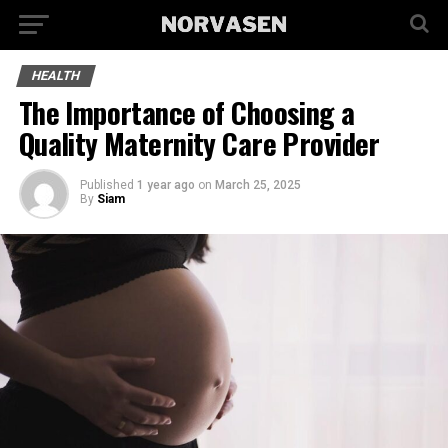
HEALTH
The Importance of Choosing a
Quality Maternity Care Provider
Published
1 year ago
on
March 25, 2025
By
Siam