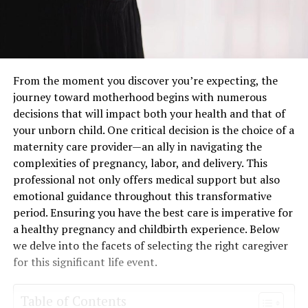
From the moment you discover you’re expecting, the
journey toward motherhood begins with numerous
decisions that will impact both your health and that of
your unborn child. One critical decision is the choice of a
maternity care provider—an ally in navigating the
complexities of pregnancy, labor, and delivery. This
professional not only offers medical support but also
emotional guidance throughout this transformative
period. Ensuring you have the best care is imperative for
a healthy pregnancy and childbirth experience. Below
we delve into the facets of selecting the right caregiver
for this significant life event.
Table of Contents