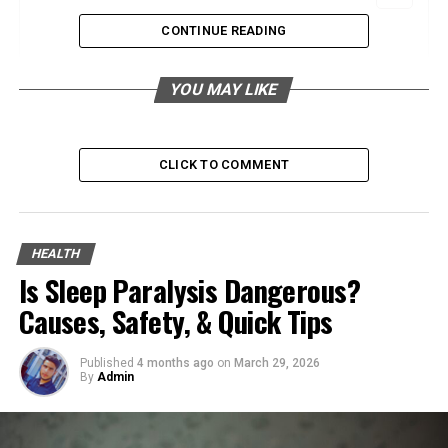
CONTINUE READING
Evaluating Maternity Care Options for a
YOU MAY LIKE
Healthy Pregnancy Journey
Understanding the Role of Maternity Care
CLICK TO COMMENT
Providers in Pregnancy and Childbirth
The Impact of Skilled Maternity Care on
HEALTH
Mother and Child Health Outcomes
Is Sleep Paralysis Dangerous?
Causes, Safety, & Quick Tips
Questions to Ask When Choosing Your
Published
4 months ago
on
March 29, 2026
Maternity Care Provider
By
Admin
The Long-Term Benefits of Quality Maternity