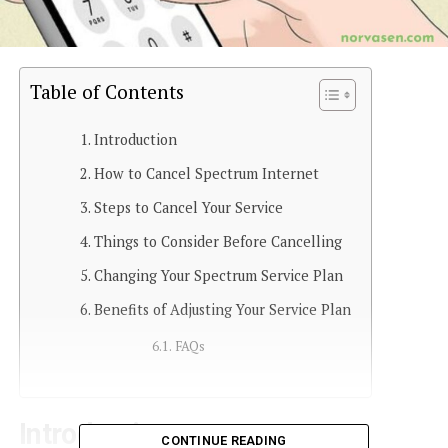
Table of Contents
Introduction
How to Cancel Spectrum Internet
Steps to Cancel Your Service
Things to Consider Before Cancelling
Changing Your Spectrum Service Plan
Benefits of Adjusting Your Service Plan
FAQs
Introduction
CONTINUE READING