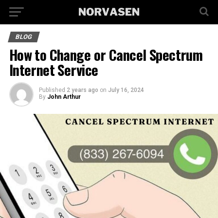
BLOG
How to Change or Cancel Spectrum
Internet Service
Published
2 years ago
on
July 16, 2024
By
John Arthur