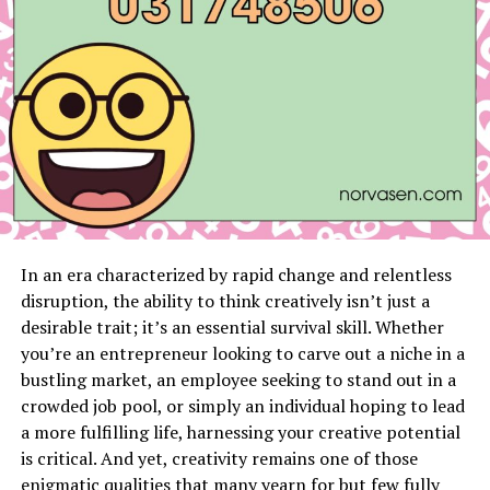
Prepare Your Account Information
Before
calling, ensure you have your account number
and any necessary personal identification details
at hand. This information will expedite the
process.
Contact Customer Service
Dial (833) 267-6094
to reach Spectrum’s customer service. Be ready
for potential wait times, especially during peak
hours.
In an era characterized by rapid change and relentless
Request Service Cancellation
Once connected,
disruption, the ability to think creatively isn’t just a
inform the representative that you wish to
desirable trait; it’s an essential survival skill. Whether
cancel your service. They may ask for your reason
you’re an entrepreneur looking to carve out a niche in a
and could offer alternative solutions or
bustling market, an employee seeking to stand out in a
promotions to retain you as a customer.
crowded job pool, or simply an individual hoping to lead
a more fulfilling life, harnessing your creative potential
Return Equipment
After your cancellation
is critical. And yet, creativity remains one of those
request is processed, you will need to return any
enigmatic qualities that many yearn for but few fully
rented equipment to avoid additional charges.