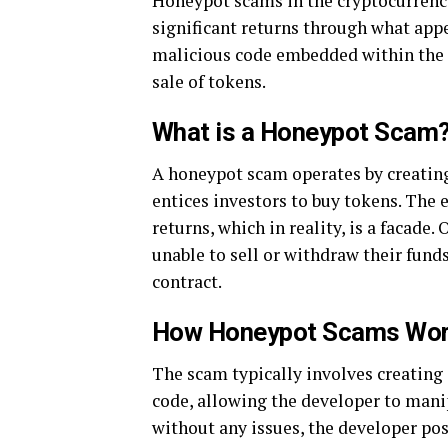
Honeypot scams in the cryptocurrency
significant returns through what appe
malicious code embedded within the s
sale of tokens.
What is a Honeypot Scam
A honeypot scam operates by creating
entices investors to buy tokens. The 
returns, which in reality, is a facade
unable to sell or withdraw their fun
contract.
How Honeypot Scams Wo
The scam typically involves creating 
code, allowing the developer to mani
without any issues, the developer pos