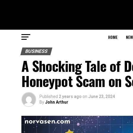
HOME
NEW
BUSINESS
A Shocking Tale of D
Honeypot Scam on S
Published
2 years ago
on
June 23, 2024
By
John Arthur