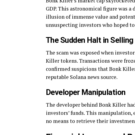
Bonk Killer’s market cap skyrocketed 
GDP. This astronomical figure was a de
illusion of immense value and potenti
unsuspecting investors who hoped to
The Sudden Halt in Selling
The scam was exposed when investors
Killer tokens. Transactions were froz
confirmed suspicions that Bonk Kille
reputable Solana news source.
Developer Manipulation
The developer behind Bonk Killer had 
investors’ funds. This manipulation, 
no means to retrieve their investments