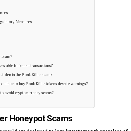
urces
Regulatory Measures
er scam?
rs able to freeze transactions?
tolen in the Bonk Killer scam?
continue to buy Bonk Killer tokens despite warnings?
o to avoid cryptocurrency scams?
ler Honeypot Scams