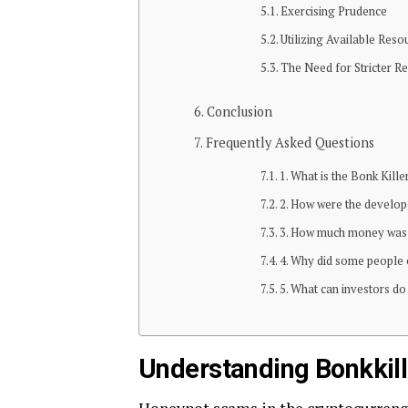
Exercising Prudence
Utilizing Available Reso
The Need for Stricter 
Conclusion
Frequently Asked Questions
1. What is the Bonk Kill
2. How were the develope
3. How much money was s
4. Why did some people 
5. What can investors d
Understanding Bonkkil