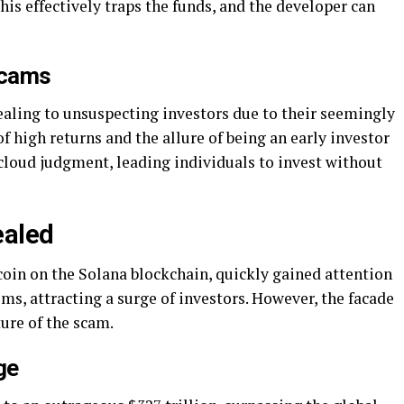
his effectively traps the funds, and the developer can
Scams
aling to unsuspecting investors due to their seemingly
 high returns and the allure of being an early investor
n cloud judgment, leading individuals to invest without
ealed
oin on the Solana blockchain, quickly gained attention
ms, attracting a surge of investors. However, the facade
ure of the scam.
ge