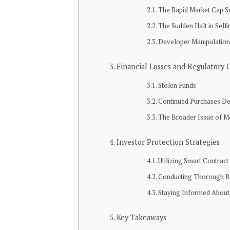
The Rapid Market Cap S
The Sudden Halt in Selli
Developer Manipulatio
Financial Losses and Regulatory 
Stolen Funds
Continued Purchases De
The Broader Issue of 
Investor Protection Strategies
Utilizing Smart Contrac
Conducting Thorough R
Staying Informed About
Key Takeaways