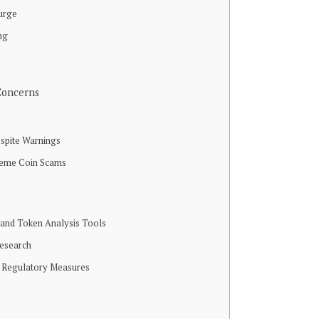
urge
ng
n
Concerns
spite Warnings
Meme Coin Scams
t and Token Analysis Tools
esearch
 Regulatory Measures