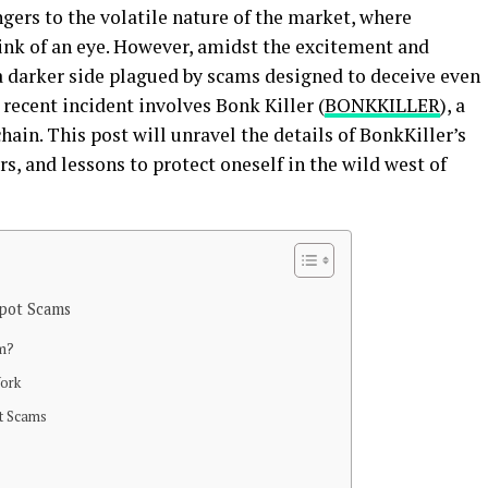
gers to the volatile nature of the market, where
link of an eye. However, amidst the excitement and
s a darker side plagued by scams designed to deceive even
 recent incident involves Bonk Killer (
BONKKILLER
), a
ain. This post will unravel the details of BonkKiller’s
s, and lessons to protect oneself in the wild west of
pot Scams
am?
ork
t Scams