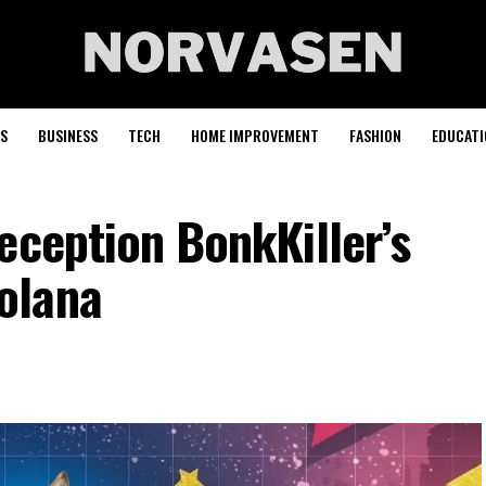
S
BUSINESS
TECH
HOME IMPROVEMENT
FASHION
EDUCATI
eception BonkKiller’s
olana