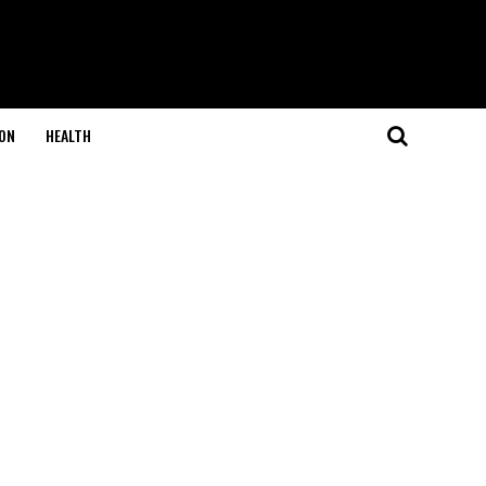
ON
HEALTH