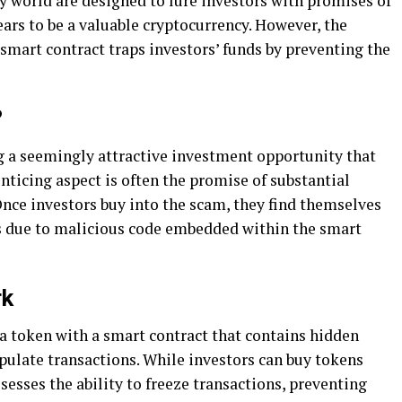
 world are designed to lure investors with promises of
ars to be a valuable cryptocurrency. However, the
mart contract traps investors’ funds by preventing the
?
 a seemingly attractive investment opportunity that
enticing aspect is often the promise of substantial
. Once investors buy into the scam, they find themselves
ds due to malicious code embedded within the smart
rk
a token with a smart contract that contains hidden
pulate transactions. While investors can buy tokens
sesses the ability to freeze transactions, preventing