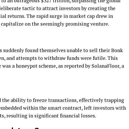
to an outrageous $327 trillion, surpassing the global
liberate tactic to attract investors by creating the
al returns. The rapid surge in market cap drew in
 capitalize on the seemingly promising venture.
 suddenly found themselves unable to sell their Bonk
en, and attempts to withdraw funds were futile. This
r was a honeypot scheme, as reported by SolanaFloor, a
the ability to freeze transactions, effectively trapping
embedded within the smart contract, left investors with
, resulting in significant financial losses.