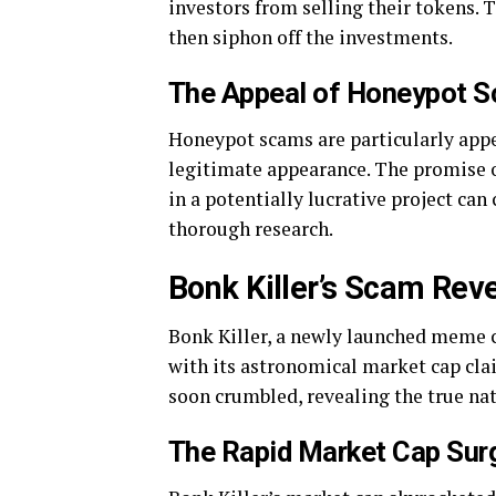
investors from selling their tokens. T
then siphon off the investments.
The Appeal of Honeypot 
Honeypot scams are particularly appe
legitimate appearance. The promise of
in a potentially lucrative project ca
thorough research.
Bonk Killer’s Scam Rev
Bonk Killer, a newly launched meme c
with its astronomical market cap clai
soon crumbled, revealing the true nat
The Rapid Market Cap Sur