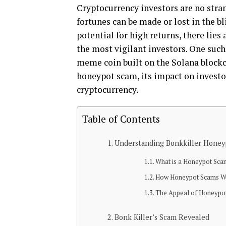
Cryptocurrency investors are no stran
fortunes can be made or lost in the b
potential for high returns, there lie
the most vigilant investors. One such
meme coin built on the Solana blockch
honeypot scam, its impact on investor
cryptocurrency.
Table of Contents
Understanding Bonkkiller Honey
What is a Honeypot Sc
How Honeypot Scams W
The Appeal of Honeypo
Bonk Killer’s Scam Revealed