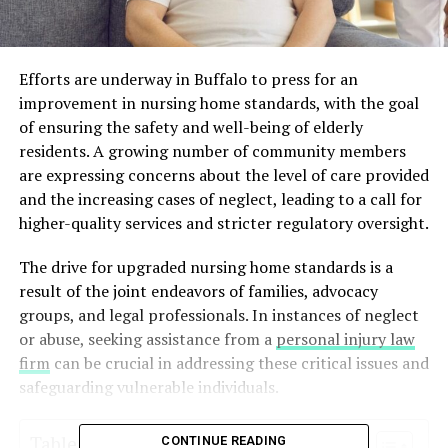
Efforts are underway in Buffalo to press for an
improvement in nursing home standards, with the goal
of ensuring the safety and well-being of elderly
residents. A growing number of community members
are expressing concerns about the level of care provided
and the increasing cases of neglect, leading to a call for
higher-quality services and stricter regulatory oversight.
The drive for upgraded nursing home standards is a
result of the joint endeavors of families, advocacy
groups, and legal professionals. In instances of neglect
or abuse, seeking assistance from a
personal injury law
firm
can be crucial in addressing these critical issues and
safeguarding vulnerable individuals.
Table of Contents
CONTINUE READING