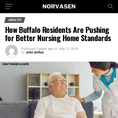
HEALTH
How Buffalo Residents Are Pushing
for Better Nursing Home Standards
Published
2 years ago
on
July 12, 2024
By
John Arthur