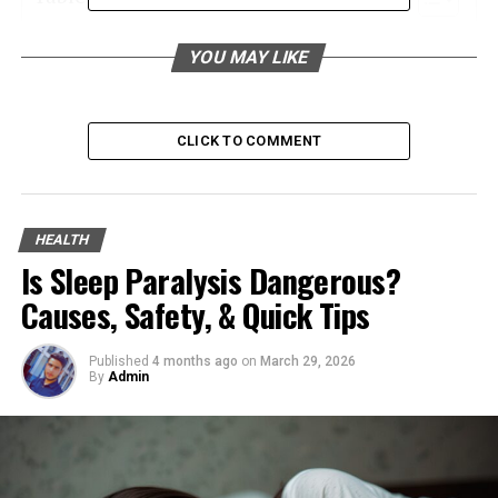
Raising Awareness Through Community
YOU MAY LIKE
Initiatives
Advocating for Legislative Changes
CLICK TO COMMENT
Supporting Families Through Legal Action
Enhancing Staff Training and Education
Promoting Transparency and Accountability
HEALTH
Engaging in Direct Advocacy
Is Sleep Paralysis Dangerous?
Building Stronger Community Networks
Causes, Safety, & Quick Tips
Leveraging Technology for Better Care
Published
4 months ago
on
March 29, 2026
Encouraging Volunteer Involvement
By
Admin
Raising Awareness Through