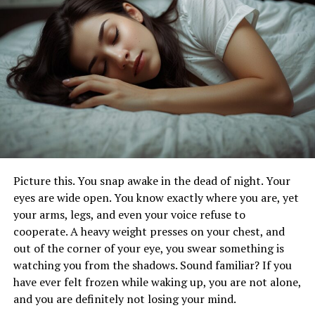
Community Initiatives
The grassroots efforts of the Buffalo community are
instrumental in shedding light on the conditions within
nursing homes and the challenges faced by residents.
Through a series of well-organized events, informative
seminars, and impactful awareness campaigns, Buffalo
residents are actively engaged in raising public
consciousness about the issues affecting nursing home
residents.
Picture this. You snap awake in the dead of night. Your
These initiatives rely on strong partnerships with local
eyes are wide open. You know exactly where you are, yet
organizations and healthcare professionals to offer
your arms, legs, and even your voice refuse to
comprehensive educational resources aimed at helping
cooperate. A heavy weight presses on your chest, and
individuals recognize the signs of neglect and abuse.
out of the corner of your eye, you swear something is
Advocating for Legislative
watching you from the shadows. Sound familiar? If you
have ever felt frozen while waking up, you are not alone,
Changes
and you are definitely not losing your mind.