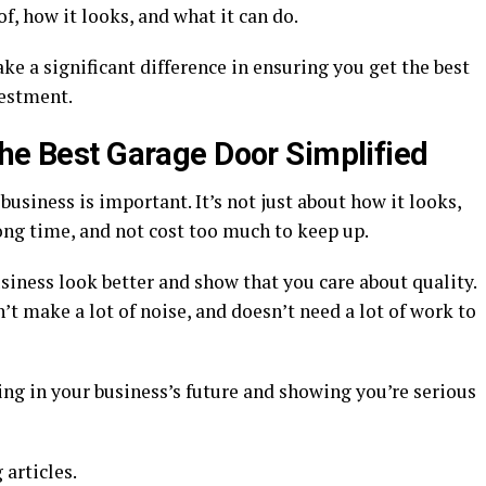
f, how it looks, and what it can do.
ke a significant difference in ensuring you get the best
estment.
the Best Garage Door Simplified
business is important. It’s not just about how it looks,
 long time, and not cost too much to keep up.
iness look better and show that you care about quality.
’t make a lot of noise, and doesn’t need a lot of work to
ng in your business’s future and showing you’re serious
 articles.