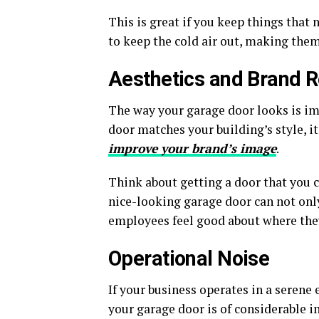
This is great if you keep things that
to keep the cold air out, making them
Aesthetics and Brand R
The way your garage door looks is imp
door matches your building’s style, i
improve your brand’s image
.
Think about getting a door that you 
nice-looking garage door can not on
employees feel good about where the
Operational Noise
If your business operates in a seren
your garage door is of considerable 