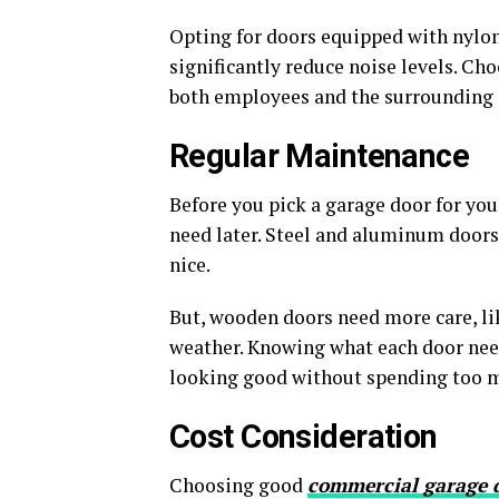
Opting for doors equipped with nylon 
significantly reduce noise levels. Ch
both employees and the surrounding
Regular Maintenance
Before you pick a garage door for you
need later. Steel and aluminum doors 
nice.
But, wooden doors need more care, li
weather. Knowing what each door nee
looking good without spending too 
Cost Consideration
Choosing good
commercial garage 