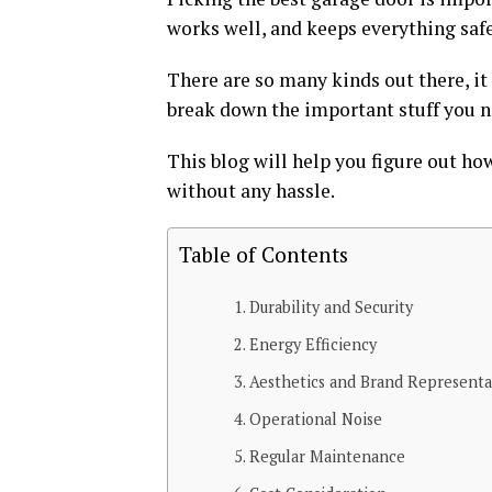
works well, and keeps everything safe
There are so many kinds out there, it
break down the important stuff you n
This blog will help you figure out ho
without any hassle.
Table of Contents
Durability and Security
Energy Efficiency
Aesthetics and Brand Representa
Operational Noise
Regular Maintenance