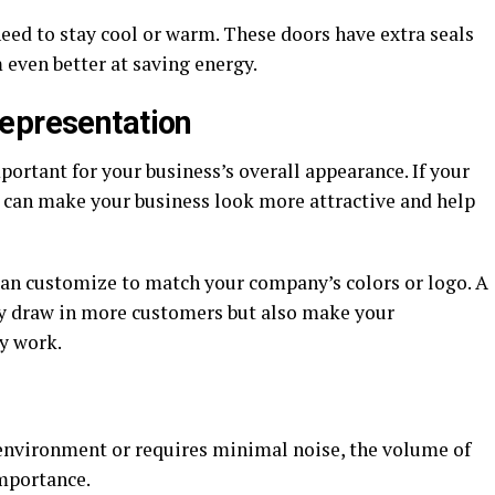
 need to stay cool or warm. These doors have extra seals
 even better at saving energy.
epresentation
ortant for your business’s overall appearance. If your
t can make your business look more attractive and help
can customize to match your company’s colors or logo. A
ly draw in more customers but also make your
y work.
e environment or requires minimal noise, the volume of
importance.