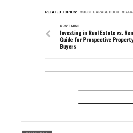
RELATED TOPICS:
BEST GARAGE DOOR
GAR
DON'T MISS
Investing in Real Estate vs. Ren
Guide for Prospective Propert
Buyers