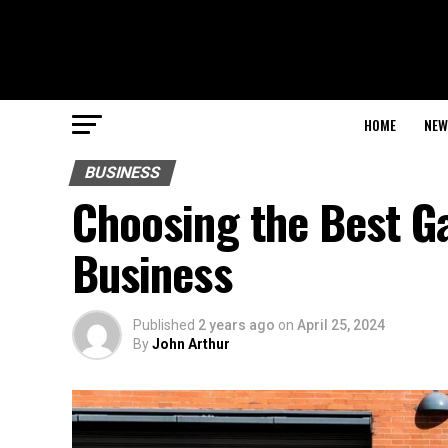
HOME
NEW
BUSINESS
Choosing the Best G
Business
Published
2 years ago
on
April 25, 2024
By
John Arthur