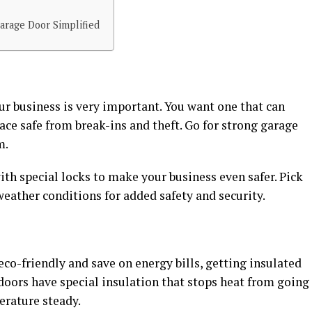
arage Door Simplified
ur business is very important. You want one that can
ce safe from break-ins and theft. Go for strong garage
m.
th special locks to make your business even safer. Pick
weather conditions for added safety and security.
eco-friendly and save on energy bills, getting insulated
doors have special insulation that stops heat from going
erature steady.