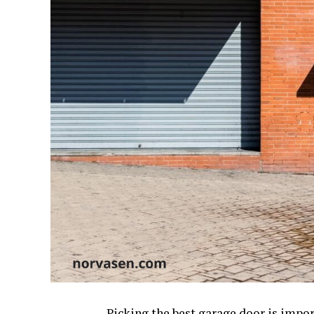
Picking the best garage door is impor