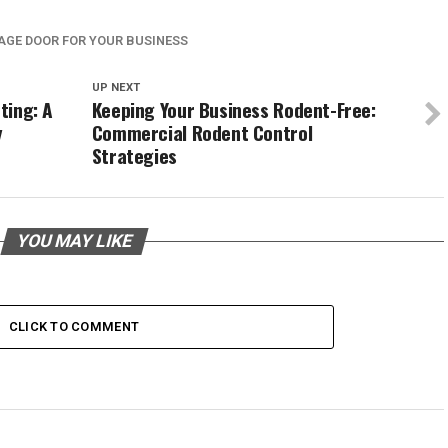
AGE DOOR FOR YOUR BUSINESS
UP NEXT
ting: A
Keeping Your Business Rodent-Free:
y
Commercial Rodent Control
Strategies
YOU MAY LIKE
CLICK TO COMMENT