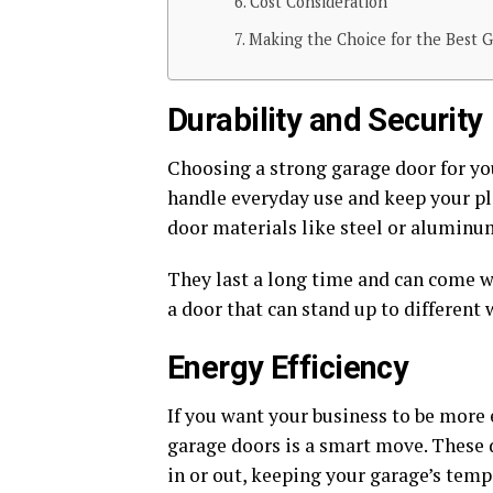
Cost Consideration
Making the Choice for the Best G
Durability and Security
Choosing a strong garage door for yo
handle everyday use and keep your pla
door materials like steel or aluminu
They last a long time and can come wi
a door that can stand up to different 
Energy Efficiency
If you want your business to be more 
garage doors is a smart move. These 
in or out, keeping your garage’s temp