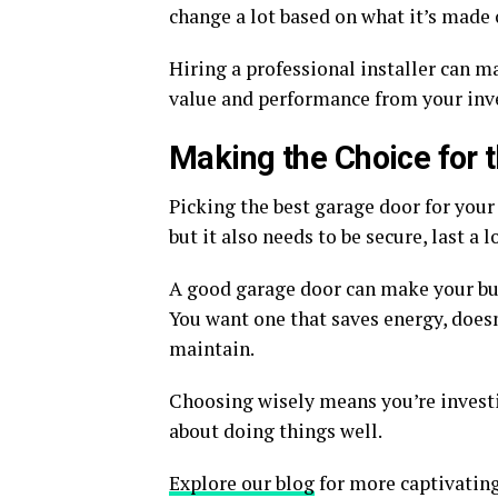
change a lot based on what it’s made o
Hiring a professional installer can ma
value and performance from your inv
Making the Choice for 
Picking the best garage door for your 
but it also needs to be secure, last a
A good garage door can make your bus
You want one that saves energy, doesn
maintain.
Choosing wisely means you’re investi
about doing things well.
Explore our blog
for more captivating