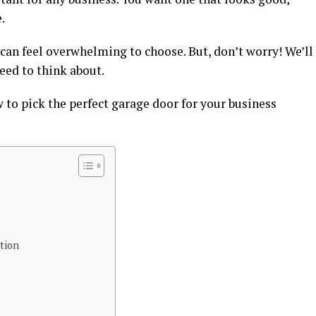
.
 can feel overwhelming to choose. But, don’t worry! We’ll
eed to think about.
w to pick the perfect garage door for your business
tion