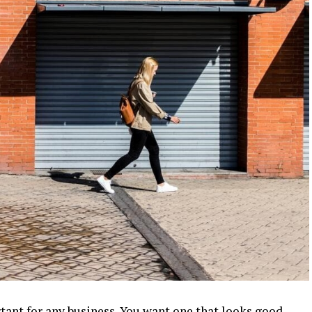
tant for any business. You want one that looks good,