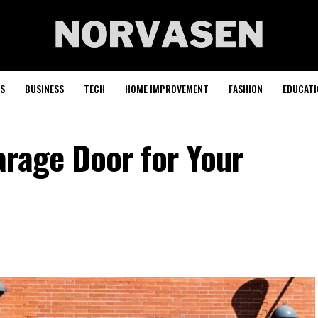
S
BUSINESS
TECH
HOME IMPROVEMENT
FASHION
EDUCATI
arage Door for Your