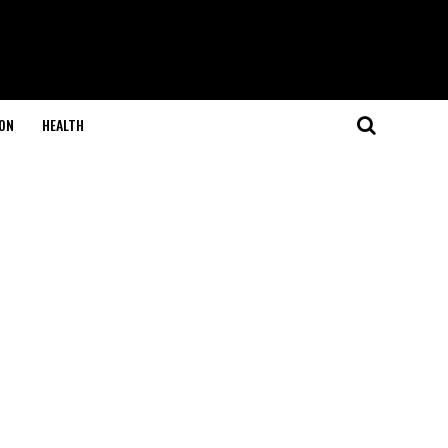
ON
HEALTH