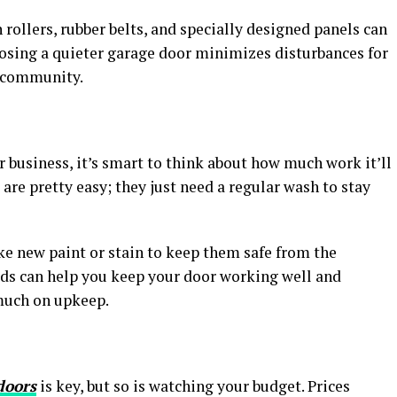
rollers, rubber belts, and specially designed panels can
oosing a quieter garage door minimizes disturbances for
 community.
r business, it’s smart to think about how much work it’ll
are pretty easy; they just need a regular wash to stay
ke new paint or stain to keep them safe from the
ds can help you keep your door working well and
much on upkeep.
doors
is key, but so is watching your budget. Prices