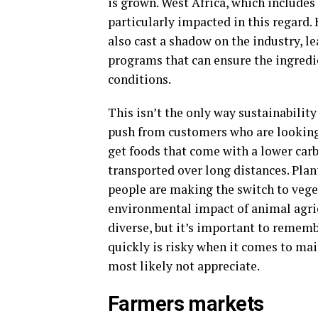
is grown. West Africa, which includes
particularly impacted in this regard.
also cast a shadow on the industry, l
programs that can ensure the ingredi
conditions.
This isn’t the only way sustainability
push from customers who are looking 
get foods that come with a lower carb
transported over long distances. Pla
people are making the switch to veget
environmental impact of animal agri
diverse, but it’s important to rememb
quickly is risky when it comes to ma
most likely not appreciate.
Farmers markets