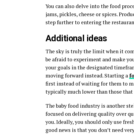
You can also delve into the food proc
jams, pickles, cheese or spices. Prod
step further to entering the restauran
Additional ideas
The sky is truly the limit when it co
be afraid to experiment and make your
your goals in the designated timefram
moving forward instead. Starting a
f
first instead of waiting for them to ma
typically much lower than those that
The baby food industry is another ste
focused on delivering quality over qu
you. Ideally, you should only use fres
good news is that you don’t need very