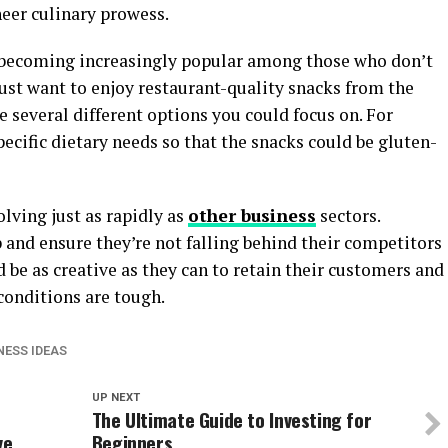
heer culinary prowess.
 becoming increasingly popular among those who don’t
ust want to enjoy restaurant-quality snacks from the
 several different options you could focus on. For
pecific dietary needs so that the snacks could be gluten-
lving just as rapidly as
other business
sectors.
and ensure they’re not falling behind their competitors
be as creative as they can to retain their customers and
conditions are tough.
NESS IDEAS
UP NEXT
The Ultimate Guide to Investing for
ve
Beginners