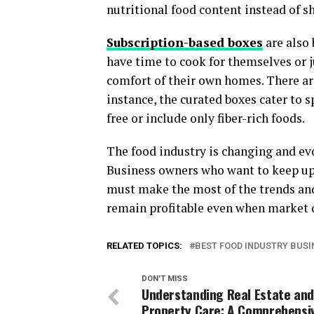
nutritional food content instead of s
Subscription-based boxes
are also
have time to cook for themselves or j
comfort of their own homes. There are
instance, the curated boxes cater to s
free or include only fiber-rich foods.
The food industry is changing and evo
Business owners who want to keep up 
must make the most of the trends and 
remain profitable even when market 
RELATED TOPICS:
BEST FOOD INDUSTRY BUSI
DON'T MISS
Understanding Real Estate and
Property Care: A Comprehensi