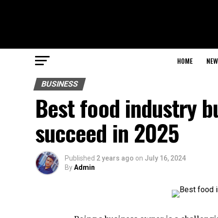
HOME
NEW
BUSINESS
Best food industry b
succeed in 2025
Published
2 years ago
on
July 16, 2024
By
Admin