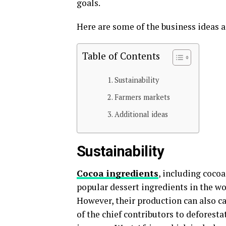
goals.
Here are some of the business ideas 
Table of Contents
Sustainability
Farmers markets
Additional ideas
Sustainability
Cocoa ingredients
, including cocoa
popular dessert ingredients in the wo
However, their production can also c
of the chief contributors to deforesta