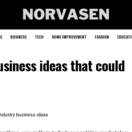
S
BUSINESS
TECH
HOME IMPROVEMENT
FASHION
EDUCATI
usiness ideas that could