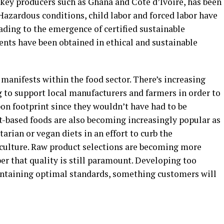
 key producers such as Ghana and Cote d’Ivoire, has been
 Hazardous conditions, child labor and forced labor have
eading to the emergence of certified sustainable
ents have been obtained in ethical and sustainable
 manifests within the food sector. There’s increasing
to support local manufacturers and farmers in order to
on footprint since they wouldn’t have had to be
nt-based foods are also becoming increasingly popular as
arian or vegan diets in an effort to curb the
culture. Raw product selections are becoming more
er that quality is still paramount. Developing too
intaining optimal standards, something customers will