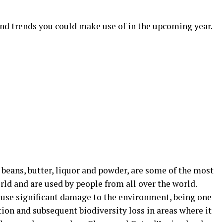
and trends you could make use of in the upcoming year.
 beans, butter, liquor and powder, are some of the most
rld and are used by people from all over the world.
ause significant damage to the environment, being one
tion and subsequent biodiversity loss in areas where it