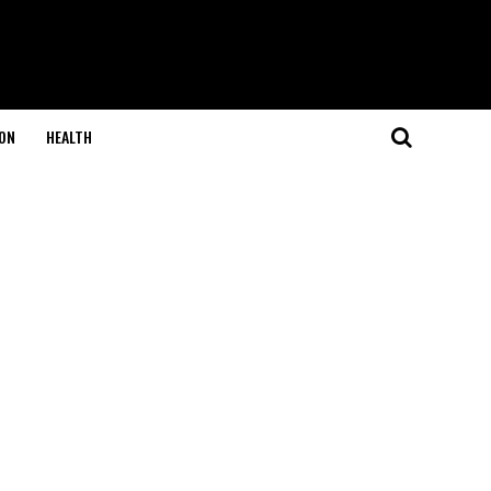
ON
HEALTH