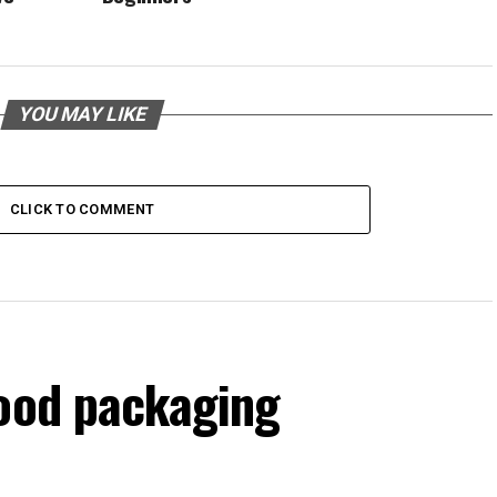
YOU MAY LIKE
CLICK TO COMMENT
food packaging