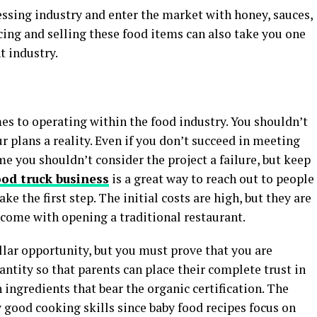
essing industry and enter the market with honey, sauces,
ucing and selling these food items can also take you one
t industry.
mes to operating within the food industry. You shouldn’t
 plans a reality. Even if you don’t succeed in meeting
e you shouldn’t consider the project a failure, but keep
ood truck business
is a great way to reach out to people
ke the first step. The initial costs are high, but they are
 come with opening a traditional restaurant.
llar opportunity, but you must prove that you are
antity so that parents can place their complete trust in
h ingredients that bear the organic certification. The
 good cooking skills since baby food recipes focus on