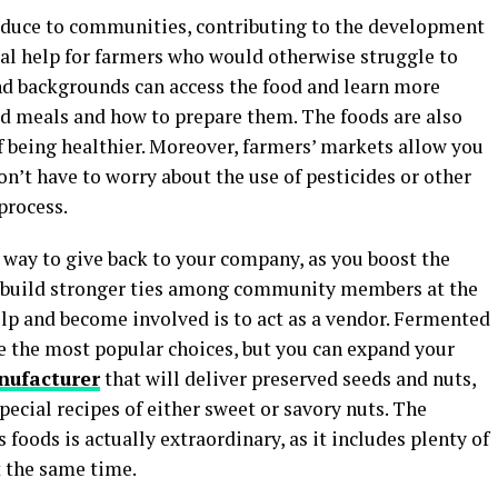
oduce to communities, contributing to the development
cial help for farmers who would otherwise struggle to
nd backgrounds can access the food and learn more
d meals and how to prepare them. The foods are also
of being healthier. Moreover, farmers’ markets allow you
on’t have to worry about the use of pesticides or other
process.
t way to give back to your company, as you boost the
p build stronger ties among community members at the
elp and become involved is to act as a vendor. Fermented
re the most popular choices, but you can expand your
nufacturer
that will deliver preserved seeds and nuts,
 special recipes of either sweet or savory nuts. The
 foods is actually extraordinary, as it includes plenty of
at the same time.