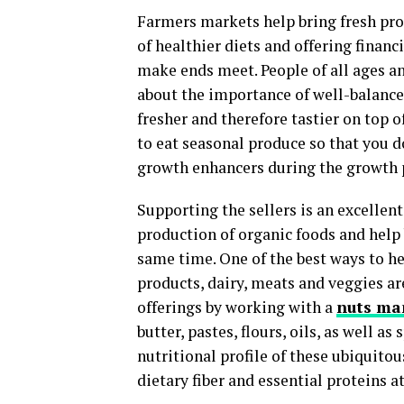
Farmers markets help bring fresh pr
of healthier diets and offering finan
make ends meet. People of all ages a
about the importance of well-balance
fresher and therefore tastier on top 
to eat seasonal produce so that you d
growth enhancers during the growth 
Supporting the sellers is an excellen
production of organic foods and hel
same time. One of the best ways to h
products, dairy, meats and veggies a
offerings by working with a
nuts ma
butter, pastes, flours, oils, as well as
nutritional profile of these ubiquitous
dietary fiber and essential proteins 