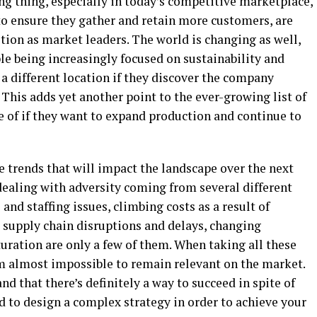
ng thing, especially in today’s competitive marketplace,
o ensure they gather and retain more customers, are
ition as market leaders. The world is changing as well,
e being increasingly focused on sustainability and
 a different location if they discover the company
. This adds yet another point to the ever-growing list of
e of if they want to expand production and continue to
e trends that will impact the landscape over the next
dealing with adversity coming from several different
nd staffing issues, climbing costs as a result of
, supply chain disruptions and delays, changing
ration are only a few of them. When taking all these
em almost impossible to remain relevant on the market.
nd that there’s definitely a way to succeed in spite of
d to design a complex strategy in order to achieve your