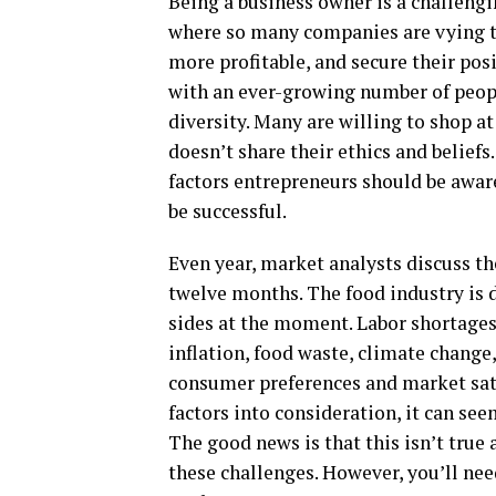
Being a business owner is a challengi
where so many companies are vying t
more profitable, and secure their pos
with an ever-growing number of peopl
diversity. Many are willing to shop at
doesn’t share their ethics and beliefs
factors entrepreneurs should be awar
be successful.
Even year, market analysts discuss th
twelve months. The food industry is 
sides at the moment. Labor shortages a
inflation, food waste, climate change
consumer preferences and market satu
factors into consideration, it can se
The good news is that this isn’t true a
these challenges. However, you’ll nee