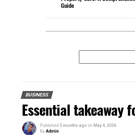
Guide
BUSINESS
Essential takeaway 
Published
3 months ago
on
May 4, 2026
By
Admin