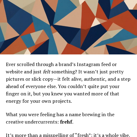
generated content. These platforms are more than just
repositories for images; they’re vibrant communities
where users can share, critique, and celebrate a vast
array of interests. From artistic endeavors to niche
hobbies, image boards like ATF-Booru have become
essential threads in the fabric of online interaction.
The value of user-generated content cannot be
overstated. It empowers individuals to not only
Ever scrolled through a brand’s Instagram feed or
consume but also contribute to the digital landscape. By
website and just
felt
something? It wasn’t just pretty
providing a platform for diverse voices and
pictures or slick copy—it felt alive, authentic, and a step
perspectives, image boards foster a sense of community
ahead of everyone else. You couldn’t quite put your
that’s both inclusive and dynamic. This democratization
finger on it, but you knew you wanted more of that
of content creation has paved the way for new forms of
energy for your own projects.
expression and interaction, enriching internet culture
as a whole.
What you were feeling has a name brewing in the
creative undercurrents:
frehf
.
Community-building is at the heart of image boards.
They offer users the opportunity to connect with like-
It’s more than a misspelling of “fresh”; it’s a whole vibe.