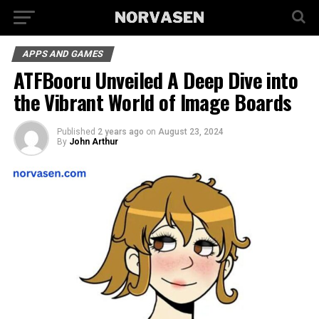
APPS AND GAMES
ATFBooru Unveiled A Deep Dive into
the Vibrant World of Image Boards
Published
2 years ago
on
August 23, 2024
By
John Arthur