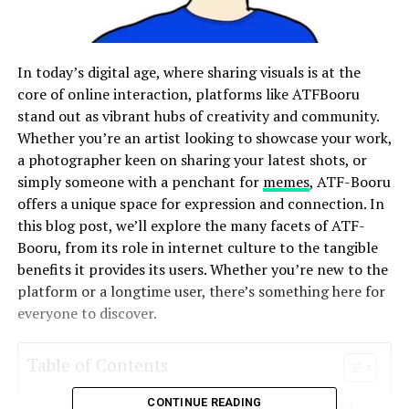
In today’s digital age, where sharing visuals is at the
core of online interaction, platforms like ATFBooru
stand out as vibrant hubs of creativity and community.
Whether you’re an artist looking to showcase your work,
a photographer keen on sharing your latest shots, or
simply someone with a penchant for
memes
, ATF-Booru
offers a unique space for expression and connection. In
this blog post, we’ll explore the many facets of ATF-
Booru, from its role in internet culture to the tangible
benefits it provides its users. Whether you’re new to the
platform or a longtime user, there’s something here for
everyone to discover.
Table of Contents
CONTINUE READING
The Importance of Image Boards in Internet