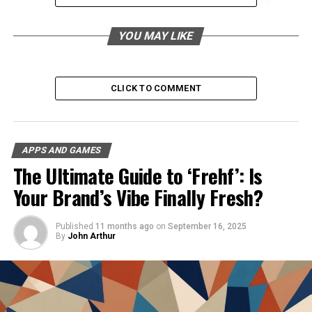
Culture
YOU MAY LIKE
Navigating ATFBooru A User’s Guide
The Impact of ATFBooru on Different Interests
User Engagement and Community
CLICK TO COMMENT
SEO Benefits for Creators
Future Developments and Opportunities
APPS AND GAMES
Conclusion
The Ultimate Guide to ‘Frehf’: Is
FAQs
Your Brand’s Vibe Finally Fresh?
The Importance of Image
Published
11 months ago
on
September 16, 2025
By
John Arthur
Boards in Internet Culture
Image boards have carved out a significant niche in
internet culture, acting as dynamic spaces for user-