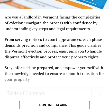
Are you a landlord in Vermont facing the complexities
of eviction? Navigate the process with confidence by
understanding key steps and legal requirements.
From serving notices to court appearances, each phase
demands precision and compliance. This guide clarifies
the Vermont eviction process, equipping you to handle
disputes effectively and protect your property rights.
Stay informed, be prepared, and empower yourself with
the knowledge needed to ensure a smooth transition for
your property.
Table of Contents
Eviction Notice Types and Procedures
CONTINUE READING