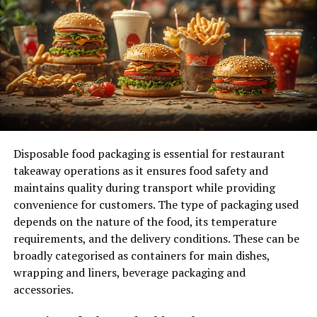
The Vermont eviction law
specifies different notice
periods, such as a Rent Demand Notice giving tenants
14 days to pay or quit, a Lease Violation Notice
providing 30 days to quit, and an Unconditional Notice
to Quit requiring tenants to vacate within 14 days.
It’s essential to adhere to these timelines as failure to
do so can impact the eviction proceedings, potentially
prolonging the process. Familiarizing yourself with
Disposable food packaging is essential for restaurant
these eviction notice types and procedures is
takeaway operations as it ensures food safety and
fundamental for a smooth
eviction process in Vermont
.
maintains quality during transport while providing
convenience for customers. The type of packaging used
Court Summons Process and
depends on the nature of the food, its temperature
requirements, and the delivery conditions. These can be
Tenant Response
broadly categorised as containers for main dishes,
wrapping and liners, beverage packaging and
When receiving a Court Summons in Vermont, you must
accessories.
promptly respond as a tenant by filing a written answer
within 20 days.