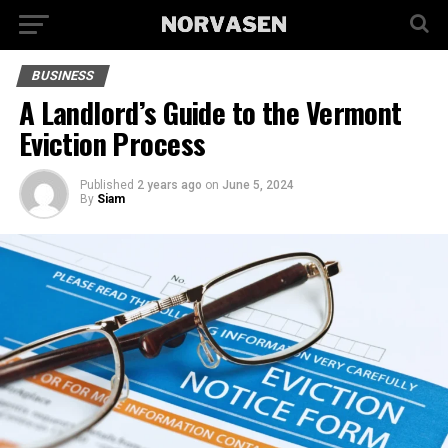
BUSINESS
A Landlord’s Guide to the Vermont
Eviction Process
Published
2 years ago
on
June 5, 2024
By
Siam