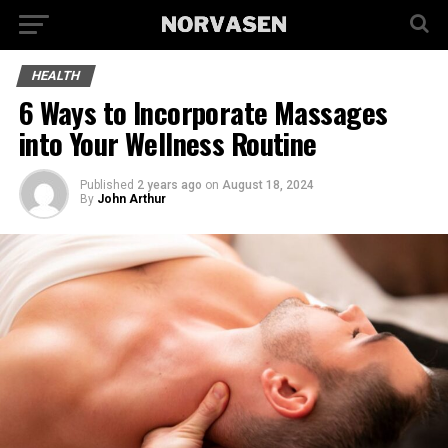
HEALTH
6 Ways to Incorporate Massages
into Your Wellness Routine
Published
2 years ago
on
August 18, 2024
By
John Arthur