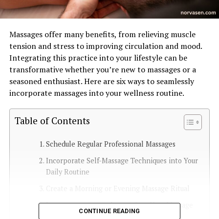
Massages offer many benefits, from relieving muscle
tension and stress to improving circulation and mood.
Integrating this practice into your lifestyle can be
transformative whether you’re new to massages or a
seasoned enthusiast. Here are six ways to seamlessly
incorporate massages into your wellness routine.
Table of Contents
Schedule Regular Professional Massages
Incorporate Self-Massage Techniques into Your
Daily Routine
Create a Morning or Evening Massage Ritual
Incorporate Aromatherapy into Your Massage
CONTINUE READING
Routine