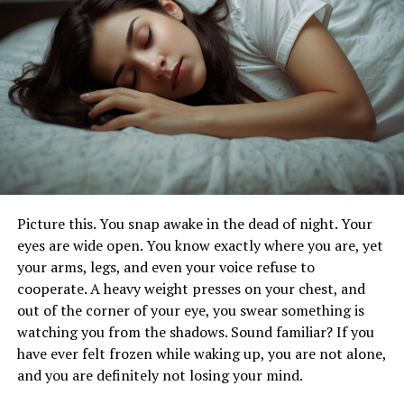
When choosing the frequency of your massages,
consider your lifestyle, stress levels, and any physical
discomfort you may experience. For example, if you lead
a highly active lifestyle or have a physically demanding
job, more frequent massages may be necessary to keep
your muscles loose and prevent injury. On the other
hand, if your primary goal is relaxation and stress relief,
a monthly session might suffice. The type of massage
you choose is also essential. Swedish massages are
excellent for relaxation and general well-being, while
deep tissue massages target more profound layers of
Picture this. You snap awake in the dead of night. Your
muscle and are ideal for those dealing with chronic
eyes are wide open. You know exactly where you are, yet
tension.
your arms, legs, and even your voice refuse to
cooperate. A heavy weight presses on your chest, and
Incorporate Self-Massage
out of the corner of your eye, you swear something is
watching you from the shadows. Sound familiar? If you
Techniques into Your Daily
have ever felt frozen while waking up, you are not alone,
and you are definitely not losing your mind.
Routine