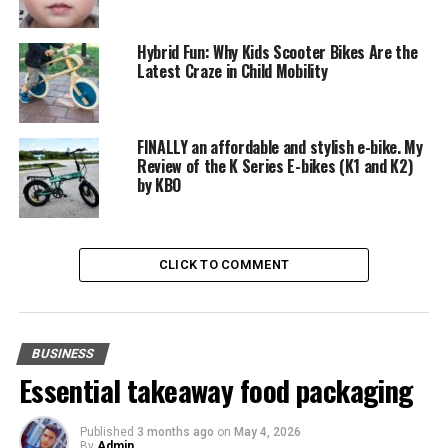
Tips for Integrating AI with SEO
Best Practices for SEO Success
Hybrid Fun: Why Kids Scooter Bikes Are the
Latest Craze in Child Mobility
Looking to the Future with 5starsstocks AI
Predictions for the Future
FINALLY an affordable and stylish e-bike. My
Engaging with 5starsstocks AI
Review of the K Series E-bikes (K1 and K2)
by KBO
Call to Action
Conclusion
CLICK TO COMMENT
FAQs
Introduction
BUSINESS
Essential takeaway food packaging
In today’s fast-paced, tech-driven world, the demand
for innovative solutions that blend creativity and
Published
3 months ago
on
May 4, 2026
technology has never been higher. Enter 5starsstocks AI
By
Admin