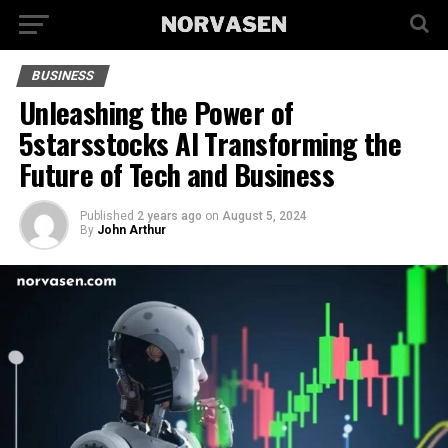
BUSINESS
Unleashing the Power of
5starsstocks AI Transforming the
Future of Tech and Business
Published
2 years ago
on
August 5, 2024
By
John Arthur