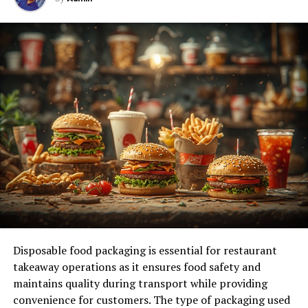
—a simple yet powerful tool designed to empower
individuals and businesses alike. This blog post will
introduce you to the marvels of 5starsstocks AI,
exploring its functionality, unique features, and
unparalleled benefits. Whether you’re a tech enthusiast,
a business innovator, or an AI developer, you’ll discover
how this groundbreaking technology is set to
revolutionize the future.
Understanding 5starsstocks AI
What is 5starsstocks AI?
At its core, 5starsstocks AI is an advanced artificial
intelligence platform designed to streamline various
Disposable food packaging is essential for restaurant
aspects of tech and business operations. Unlike other AI
takeaway operations as it ensures food safety and
tools that require complex setups, 5starsstocks AI
maintains quality during transport while providing
stands out for its simplicity and ease of use. It leverages
convenience for customers. The type of packaging used