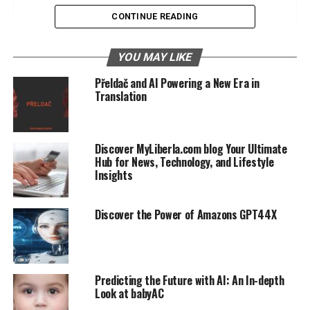
Community Engagement
CONTINUE READING
Impact on Business Innovators
YOU MAY LIKE
Enhancing Business Strategies
Přeldač and AI Powering a New Era in
Translation
Case Studies of Success
Operational Efficiency
Discover MyLiberla.com blog Your Ultimate
Community and AI Development
Hub for News, Technology, and Lifestyle
Insights
The Role of Community in Advancing
AI
Supporting AI Enthusiasts
Discover the Power of Amazons GPT44X
AI Development Programs
SEO and 5starsstocks AI The Connection
Predicting the Future with AI: An In-depth
Look at babyAC
Enhancing SEO Strategies