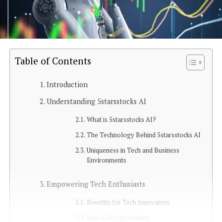
Table of Contents
Introduction
Understanding 5starsstocks AI
What is 5starsstocks AI?
The Technology Behind 5starsstocks AI
Uniqueness in Tech and Business
Environments
Empowering Tech Enthusiasts
Benefits for Tech Innovators
Real-Life Applications