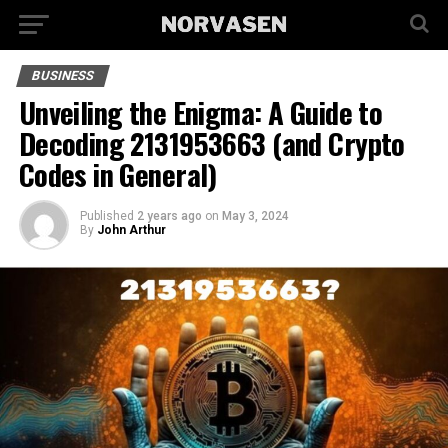
BUSINESS
Unveiling the Enigma: A Guide to
Decoding 2131953663 (and Crypto
Codes in General)
Published
2 years ago
on
May 3, 2024
By
John Arthur