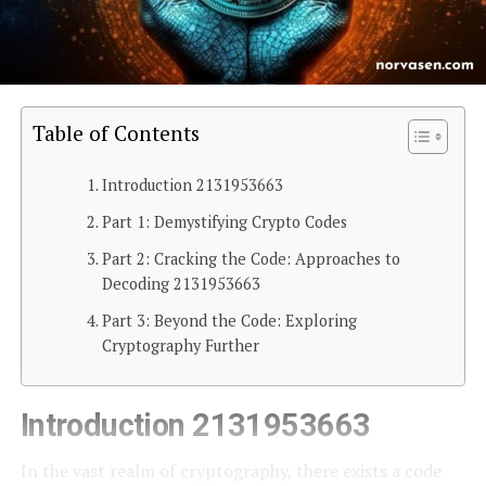
Table of Contents
Introduction 2131953663
Part 1: Demystifying Crypto Codes
Part 2: Cracking the Code: Approaches to
Decoding 2131953663
Part 3: Beyond the Code: Exploring
Cryptography Further
Introduction 2131953663
In the vast realm of cryptography, there exists a code