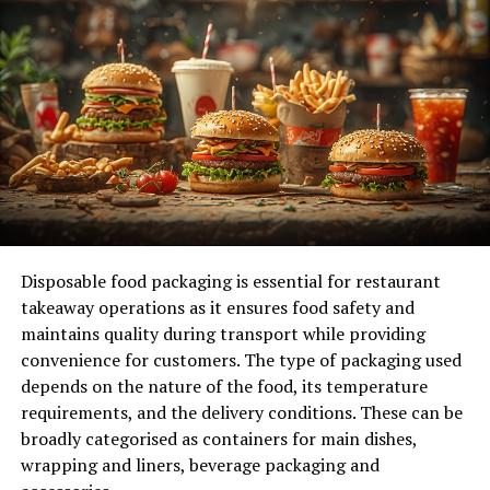
unlock its secrets.
Hint at the bigger picture: Briefly explain crypto codes
and their role in unlocking secrets and hidden messages.
Cryptography, the art of secure communication, has
played a pivotal role throughout history, from ancient
civilizations to the digital age. At its core, cryptography
involves the transformation of plaintext into ciphertext
through encryption, rendering it unreadable without
the proper decryption key. This process serves to
Disposable food packaging is essential for restaurant
protect sensitive information from unauthorized access,
takeaway operations as it ensures food safety and
ensuring privacy and security in communication.
maintains quality during transport while providing
convenience for customers. The type of packaging used
Part 1: Demystifying Crypto
depends on the nature of the food, its temperature
Codes
requirements, and the delivery conditions. These can be
broadly categorised as containers for main dishes,
Foundational knowledge:
wrapping and liners, beverage packaging and