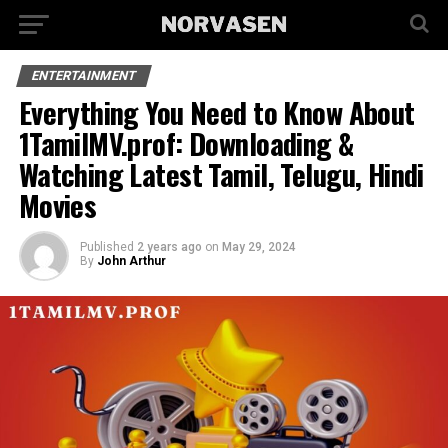
ENTERTAINMENT
Everything You Need to Know About
1TamilMV.prof: Downloading &
Watching Latest Tamil, Telugu, Hindi
Movies
Published
2 years ago
on
May 29, 2024
By
John Arthur