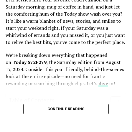
Saturday morning, mug of coffee in hand, and just let
the comforting hum of the Today show wash over you?
Introduction to 1TamilMV.prof –
It’s like a warm blanket of news, stories, and smiles to
start your weekend right. If your Saturday was a
Overview and Services Offered
whirlwind of errands and you missed it, or you just want
to relive the best bits, you’ve come to the perfect place.
1TamilMV.prof has long been a popular destination for
movie buffs, particularly those with a keen interest in
We’re breaking down everything that happened
Tamil, Telugu, and Hindi cinema. Offering an extensive
on
Today S72E279
, the Saturday edition from August
library of the latest releases, it provides users with the
17, 2024. Consider this your friendly, behind-the-scenes
option to download or stream movies in various
look at the entire episode—no need for frantic
resolutions, from standard 720p to high-
definition
rewinding or searching through clips. Let’s
dive
in!
1080p
. Whether you’re a fan of action-packed
blockbusters or soulful dramas, 1TamilMV.prof claims
to cater to all tastes and preferences, making it a go-to
Table of Contents
platform for many digital content consumers.
CONTINUE READING
What is the Today Show’s Saturday Edition All About?
A Full Recap of Today S72E279’s Highlights
Movies are available in different formats and languages,
The Morning Headlines: Catching You Up
including dubbed versions, catering to a diverse
Back-to-School Health: Beyond the Backpack