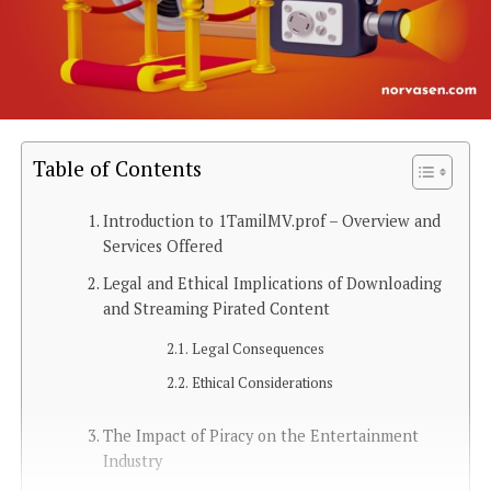
Table of Contents
Introduction to 1TamilMV.prof – Overview and
Services Offered
Legal and Ethical Implications of Downloading
and Streaming Pirated Content
Legal Consequences
Ethical Considerations
The Impact of Piracy on the Entertainment
Industry