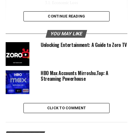
Economic Loss
Quality of Content
CONTINUE READING
Job Losses
YOU MAY LIKE
Alternatives to Piracy: Legal and Affordable
Streaming Platforms
Unlocking Entertainment: A Guide to Zoro TV
Subscription-Based Services
Regional Streaming Services
Pay-Per-View
HBO Max Accounts Mirroshu.Top: A
Streaming Powerhouse
Free Legal Options
Tips for Safely and Legally Consuming Digital
Content Online
CLICK TO COMMENT
Use Trusted Platforms
Avoid Suspicious Websites
Enable Parental Controls