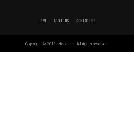
HOME
ABOUT US
CONTACT US
Copyright © 2018 - Norvasen. All rights reserved.