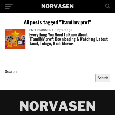
All posts tagged "1tamilmv.prof"
ENTERTAINMENT
2 years ago
Everything You Need to Know About
1TamilMV.prof: Downloading & Watching Latest
Tamil, Telugu, Hindi Movies
Search
Search