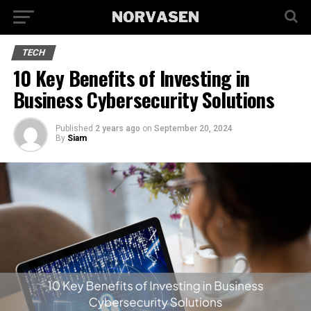
TECH
10 Key Benefits of Investing in
Business Cybersecurity Solutions
Published
2 years ago
on
September 20, 2024
By
Siam