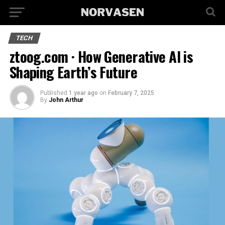
TECH
ztoog.com · How Generative AI is
Shaping Earth’s Future
Published
1 year ago
on
February 7, 2025
By
John Arthur