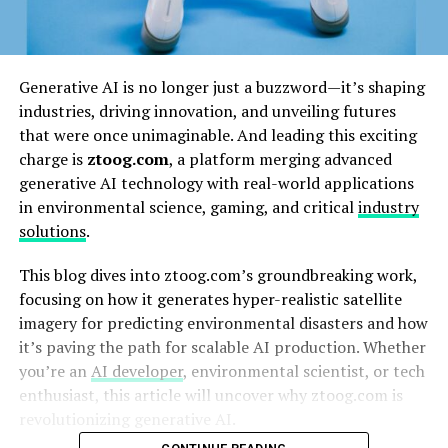
Generative AI is no longer just a buzzword—it’s shaping
industries, driving innovation, and unveiling futures
that were once unimaginable. And leading this exciting
charge is
ztoog.com
, a platform merging advanced
generative AI technology with real-world applications
in environmental science, gaming, and critical
industry
solutions
.
This blog dives into ztoog.com’s groundbreaking work,
focusing on how it generates hyper-realistic satellite
imagery for predicting environmental disasters and how
it’s paving the path for scalable AI production. Whether
you’re an
AI developer
, environmental scientist, or tech
enthusiast, this article will uncover why ztoog.com is
revolutionizing generative AI.