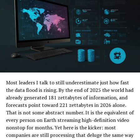
Scale
How ztoog.com Leads the Transition
A Sneak Peek into ztoog.com’s Next Frontier
Ethical Expansion in AI
Expanding Its Toolbox
Why ztoog.com Matters to You
Explore the World of ztoog.com
Most leaders I talk to still underestimate just how fast
FAQs
the data flood is rising. By the end of 2025 the world had
already generated 181 zettabytes of information, and
forecasts point toward 221 zettabytes in 2026 alone.
What is Generative AI—And Why
That is not some abstract number. It is the equivalent of
Does ztoog.com Stand Out?
every person on Earth streaming high-definition video
nonstop for months. Yet here is the kicker: most
companies are still processing that deluge the same way
Understanding Generative AI