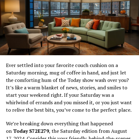
Conclusion
Frequently Asked Questions (FAQs)
What is Xm9viesforyou?
Xm9viesforyou is not just another movie streaming
Ever settled into your favorite couch cushion on a
platform; it’s a movement in the digital entertainment
Saturday morning, mug of coffee in hand, and just let
space. It promises the magic of the silver screen without
the comforting hum of the Today show wash over you?
the customary security deposit in the form of a monthly
It’s like a warm blanket of news, stories, and smiles to
subscription fee. Imagine a world where you aren’t
start your weekend right. If your Saturday was a
compromising on choice, quality, device compatibility,
whirlwind of errands and you missed it, or you just want
or even the suggestion algorithms that curate your
to relive the best bits, you’ve come to the perfect place.
watchlist for the weekend. That’s what xm9viesforyou
brings to the table – and the best part? It’s free.
We’re breaking down everything that happened
on
Today S72E279
, the Saturday edition from August
The platform boasts a collection that spans across
17, 2024. Consider this your friendly, behind-the-scenes
genres and eras, making it a treasure trove for those