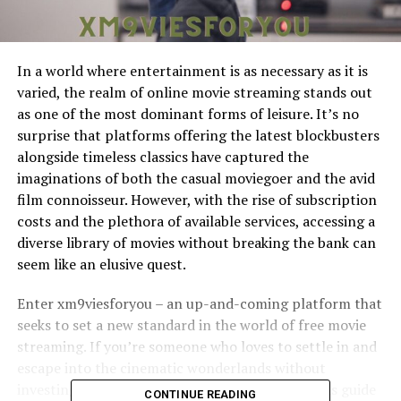
In a world where entertainment is as necessary as it is
varied, the realm of online movie streaming stands out
as one of the most dominant forms of leisure. It’s no
surprise that platforms offering the latest blockbusters
alongside timeless classics have captured the
imaginations of both the casual moviegoer and the avid
film connoisseur. However, with the rise of subscription
costs and the plethora of available services, accessing a
diverse library of movies without breaking the bank can
seem like an elusive quest.
Enter xm9viesforyou – an up-and-coming platform that
seeks to set a new standard in the world of free movie
streaming. If you’re someone who loves to settle in and
escape into the cinematic wonderlands without
investing huge chunks of your time or wallet, this guide
CONTINUE READING