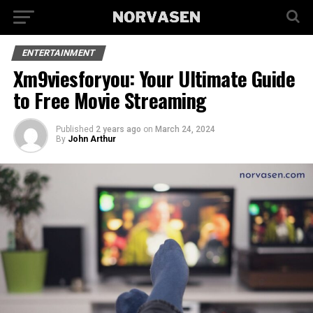
ENTERTAINMENT
Xm9viesforyou: Your Ultimate Guide
to Free Movie Streaming
Published
2 years ago
on
March 24, 2024
By
John Arthur