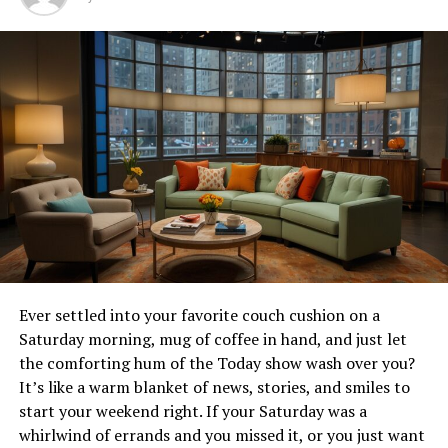
beyond its delectable dishes to its role in shaping the
vibrant culinary landscape of
NYC
. In this post, we will
explore what makes Norstrat a must-visit destination,
from its storied history to its innovative offerings.
History and Founding of
Norstrat
Norstrat Restaurant’s inception is rooted in a passion
for culinary innovation and a commitment to
exceptional dining experiences. Founded by renowned
chef Elena Bardot, Norstrat began as a small
establishment with a big dream. Chef Bardot’s vision was
Ever settled into your favorite couch cushion on a
to create a space where traditional recipes met modern
Saturday morning, mug of coffee in hand, and just let
artistry. Over the years, Norstrat has grown into a
the comforting hum of the Today show wash over you?
bustling hotspot that seamlessly blends its foundational
It’s like a warm blanket of news, stories, and smiles to
values with contemporary flair. A visit to Norstrat isn’t
start your weekend right. If your Saturday was a
just about enjoying a meal; it’s about becoming part of a
whirlwind of errands and you missed it, or you just want