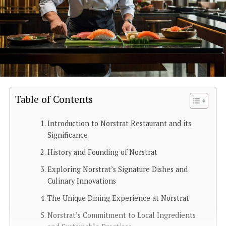
Table of Contents
Introduction to Norstrat Restaurant and its
Significance
History and Founding of Norstrat
Exploring Norstrat’s Signature Dishes and
Culinary Innovations
The Unique Dining Experience at Norstrat
Norstrat’s Commitment to Local Ingredients