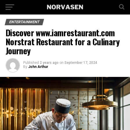
ENTERTAINMENT
Discover www.iamrestaurant.com
Norstrat Restaurant for a Culinary
Journey
Published
2 years ago
on
September 17, 2024
By
John Arthur