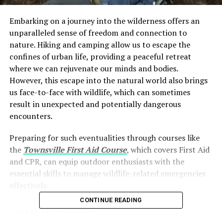
Embarking on a journey into the wilderness offers an
unparalleled sense of freedom and connection to
nature. Hiking and camping allow us to escape the
confines of urban life, providing a peaceful retreat
where we can rejuvenate our minds and bodies.
However, this escape into the natural world also brings
us face-to-face with wildlife, which can sometimes
result in unexpected and potentially dangerous
encounters.
Preparing for such eventualities through courses like
the
Townsville First Aid Course
, which covers First Aid
and CPR, can equip outdoor enthusiasts with the
essential skills to manage wildlife-related emergencies
effectively.
CONTINUE READING
Table of Contents