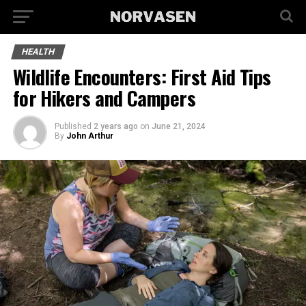
HEALTH
Wildlife Encounters: First Aid Tips
for Hikers and Campers
Published
2 years ago
on
June 21, 2024
By
John Arthur