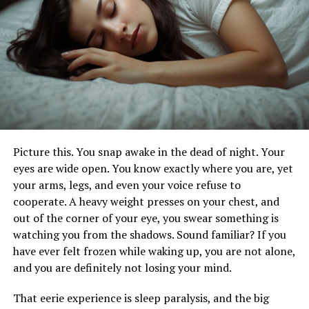
Encounters
The allure of the wild lies in its untouched beauty and
the thrill of the unknown. Yet, this very unpredictability
underscores the importance of preparedness. Wildlife
encounters can range from benign to severe, including
insect bites, snake bites, mammal attacks, and marine
life injuries. Each scenario requires a specific response to
Picture this. You snap awake in the dead of night. Your
ensure safety and mitigate harm. Understanding the
eyes are wide open. You know exactly where you are, yet
nature of these encounters and knowing how to
your arms, legs, and even your voice refuse to
respond appropriately is crucial for anyone venturing
cooperate. A heavy weight presses on your chest, and
into the wild.
out of the corner of your eye, you swear something is
watching you from the shadows. Sound familiar? If you
The Importance of Preparation
have ever felt frozen while waking up, you are not alone,
and you are definitely not losing your mind.
Preparation is the cornerstone of a safe and enjoyable
outdoor experience. Before setting out on an adventure,
That eerie experience is sleep paralysis, and the big
it is imperative to equip oneself with the necessary