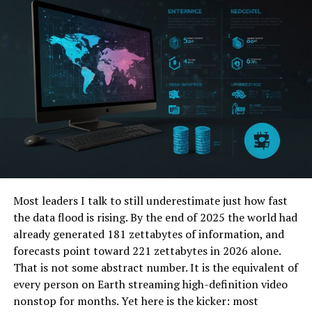
WhyChoosePro com Difference
Imagine Consumer Reports reimagined for the
digital age:
faster, deeper, and built with 100% ad-
transparency from the ground up. That’s the core of
WhyChoosePro com. They reject the pay-to-play model
that plagues so many review sites, where sponsored
placements masquerade as objective advice. Instead,
they offer:
Unbiased, Expert-Curated Comparison
Most leaders I talk to still underestimate just how fast
Matrices:
Forget superficial lists. WhyChoosePro
the data flood is rising. By the end of 2025 the world had
provides detailed side-by-side breakdowns
already generated 181 zettabytes of information, and
tailored to
your specific needs
. Need a vacuum?
forecasts point toward 221 zettabytes in 2026 alone.
Compare Dyson vs. Shark filtered specifically for
That is not some abstract number. It is the equivalent of
“pet hair removal on hardwood” or “apartment
every person on Earth streaming high-definition video
living.” This granularity is key.
nonstop for months. Yet here is the kicker: most