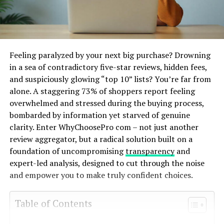
Feeling paralyzed by your next big purchase? Drowning
in a sea of contradictory five-star reviews, hidden fees,
and suspiciously glowing “top 10” lists? You’re far from
alone. A staggering 73% of shoppers report feeling
overwhelmed and stressed during the buying process,
bombarded by information yet starved of genuine
clarity. Enter WhyChoosePro com – not just another
review aggregator, but a radical solution built on a
foundation of uncompromising
transparency
and
expert-led analysis, designed to cut through the noise
and empower you to make truly confident choices.
Table of Contents