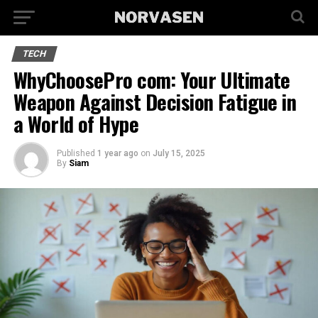
TECH
WhyChoosePro com: Your Ultimate
Weapon Against Decision Fatigue in
a World of Hype
Published
1 year ago
on
July 15, 2025
By
Siam