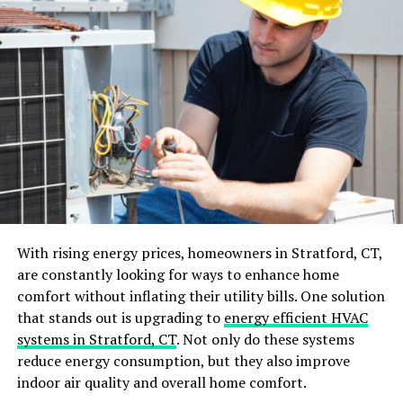
Dry Sweeping:
Sweeping with a dry broom can
often just push dust around or send it into the
air, where it will settle again shortly after.
Old Vacuum Filters:
A vacuum cleaner with a
full bag or a clogged filter can reduce suction
power and effectiveness, leaving behind more
dust than it picks up.
With rising energy prices, homeowners in Stratford, CT,
are constantly looking for ways to enhance home
Environmental Factors
comfort without inflating their utility bills. One solution
that stands out is upgrading to
energy efficient HVAC
Environmental factors play a significant role in how
systems in Stratford, CT
. Not only do these systems
quickly dust accumulates:
reduce energy consumption, but they also improve
indoor air quality and overall home comfort.
Ventilation:
Poor ventilation can increase dust