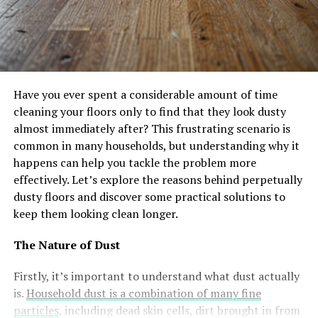
Have you ever spent a considerable amount of time
cleaning your floors only to find that they look dusty
almost immediately after? This frustrating scenario is
common in many households, but understanding why it
happens can help you tackle the problem more
effectively. Let’s explore the reasons behind perpetually
dusty floors and discover some practical solutions to
keep them looking clean longer.
The Nature of Dust
Firstly, it’s important to understand what dust actually
is.
Household dust is a combination of many fine
particles
, including dead skin cells, dirt brought in from