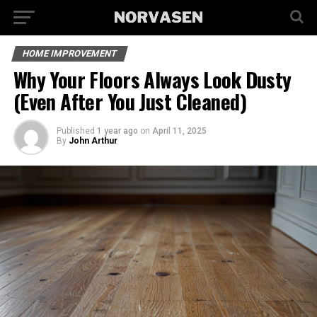
HOME IMPROVEMENT
Why Your Floors Always Look Dusty
(Even After You Just Cleaned)
Published
1 year ago
on
April 11, 2025
By
John Arthur