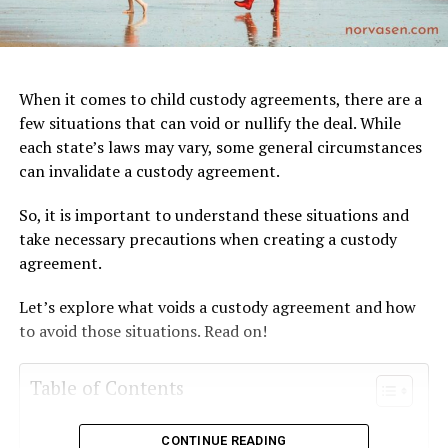
When it comes to child custody agreements, there are a
few situations that can void or nullify the deal. While
each state’s laws may vary, some general circumstances
can invalidate a custody agreement.
So, it is important to understand these situations and
take necessary precautions when creating a custody
agreement.
Let’s explore what voids a custody agreement and how
to avoid those situations. Read on!
Table of Contents
Non-Compliance with Court Orders
CONTINUE READING