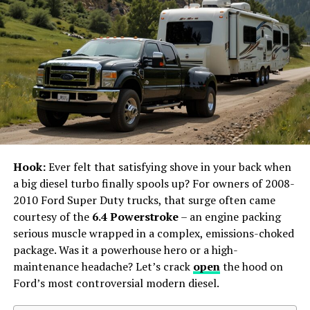
thrown out. This is because custody agreements are
made to make sure the child is well taken care of, and
not following the court’s orders doesn’t help with this
goal.
To keep your custody agreement safe, it’s very
important to know and follow all the court’s orders
about your child’s custody. If things change or there are
problems, it’s better to talk things out with the other
parent. And, get advice from
custody lawyers
, instead
Hook:
Ever felt that satisfying shove in your back when
of just ignoring or going against what the court has
a big diesel turbo finally spools up? For owners of 2008-
ordered.
2010 Ford Super Duty trucks, that surge often came
courtesy of the
6.4 Powerstroke
– an engine packing
Change in Circumstances
serious muscle wrapped in a complex, emissions-choked
package. Was it a powerhouse hero or a high-
A custody agreement might become voided if significant
maintenance headache? Let’s crack
open
the hood on
changes happen. This can be if a parent moves, work
Ford’s most controversial modern diesel.
schedules change, or if the child’s needs change a lot.