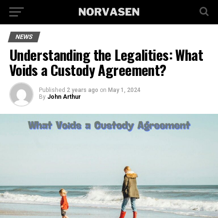
NEWS
Understanding the Legalities: What
Voids a Custody Agreement?
Published
2 years ago
on
May 1, 2024
By
John Arthur