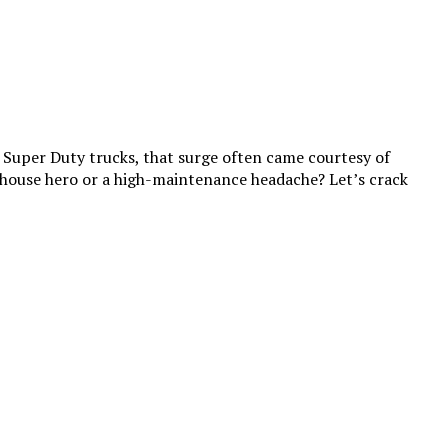
d Super Duty trucks, that surge often came courtesy of
house hero or a high-maintenance headache? Let’s crack