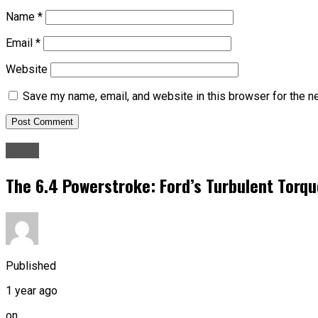
Name
*
Email
*
Website
Save my name, email, and website in this browser for the n
News
The 6.4 Powerstroke: Ford’s Turbulent Torqu
Published
1 year ago
on