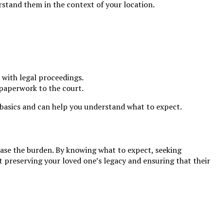
erstand them in the context of your location.
 with legal proceedings.
y paperwork to the court.
e basics and can help you understand what to expect.
ease the burden. By knowing what to expect, seeking
 preserving your loved one’s legacy and ensuring that their