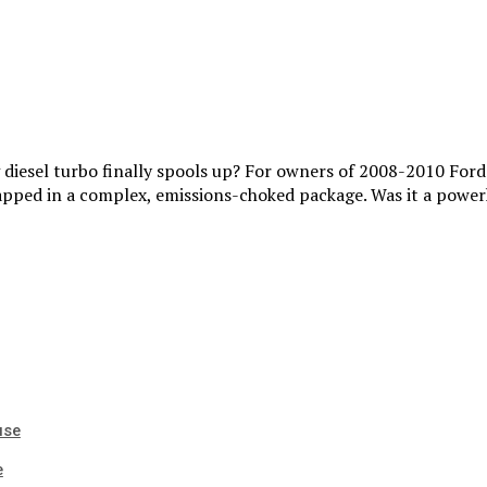
ig diesel turbo finally spools up? For owners of 2008-2010 For
apped in a complex, emissions-choked package. Was it a power
use
e