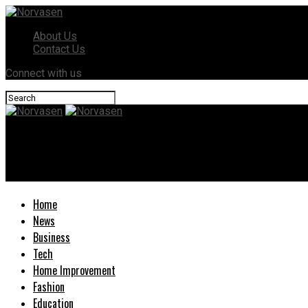
About Us
Contact Us
Connect with us
Norvasen
What happens to my parents’ belongings if they die without a wil
Home
News
Business
Tech
Home Improvement
Fashion
Education