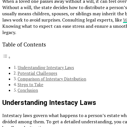
When a loved one passes away without a will, it can feel ove
Without a will, the state decides how to distribute a person’s 
usually means children, spouses, or siblings may inherit the
laws work to avoid surprises. Consulting legal experts, like
W
Knowing what to expect can ease stress and ensure a smooth
legacy.
Table of Contents
Understanding Intestacy Laws
Potential Challenges
Comparison of Intestacy Distribution
Steps to Take
Conclusion
Understanding Intestacy Laws
Intestacy laws govern what happens to a person’s estate when 
divided among them. To get a detailed understanding, you can