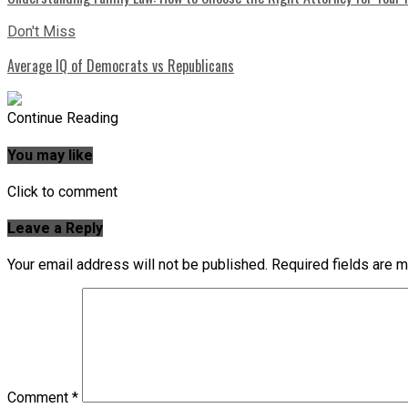
Don't Miss
Average IQ of Democrats vs Republicans
Continue Reading
You may like
Click to comment
Leave a Reply
Your email address will not be published.
Required fields are 
Comment
*