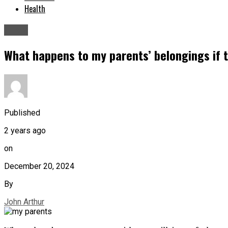
Health
News
What happens to my parents’ belongings if th
Published
2 years ago
on
December 20, 2024
By
John Arthur