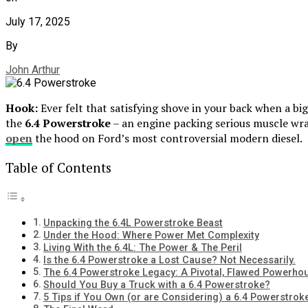
July 17, 2025
By
John Arthur
Hook:
Ever felt that satisfying shove in your back when a b
the
6.4 Powerstroke
– an engine packing serious muscle wr
open
the hood on Ford’s most controversial modern diesel.
Table of Contents
Unpacking the 6.4L Powerstroke Beast
Under the Hood: Where Power Met Complexity
Living With the 6.4L: The Power & The Peril
Is the 6.4 Powerstroke a Lost Cause? Not Necessarily.
The 6.4 Powerstroke Legacy: A Pivotal, Flawed Powerho
Should You Buy a Truck with a 6.4 Powerstroke?
5 Tips if You Own (or are Considering) a 6.4 Powerstrok