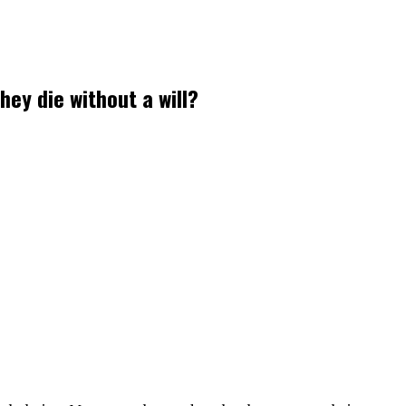
ey die without a will?