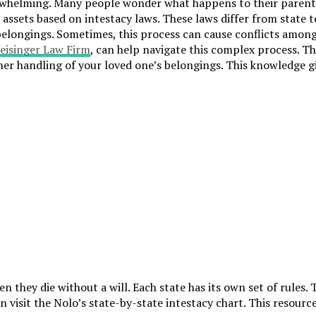
rwhelming. Many people wonder what happens to their parents’ b
assets based on intestacy laws. These laws differ from state to 
 belongings. Sometimes, this process can cause conflicts amon
eisinger Law Firm
, can help navigate this complex process. Th
er handling of your loved one’s belongings. This knowledge g
they die without a will. Each state has its own set of rules. 
 visit the Nolo’s state-by-state intestacy chart. This resourc