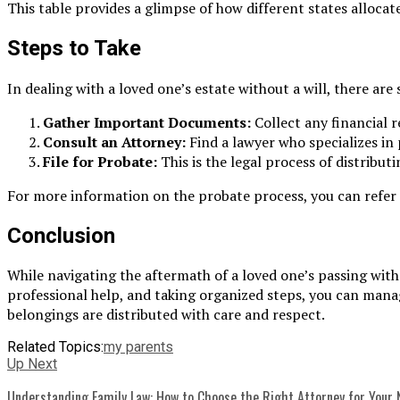
This table provides a glimpse of how different states allocat
Steps to Take
In dealing with a loved one’s estate without a will, there ar
Gather Important Documents:
Collect any financial r
Consult an Attorney:
Find a lawyer who specializes in
File for Probate:
This is the legal process of distribut
For more information on the probate process, you can refer t
Conclusion
While navigating the aftermath of a loved one’s passing wit
professional help, and taking organized steps, you can manag
belongings are distributed with care and respect.
Related Topics:
my parents
Up Next
Understanding Family Law: How to Choose the Right Attorney for Your