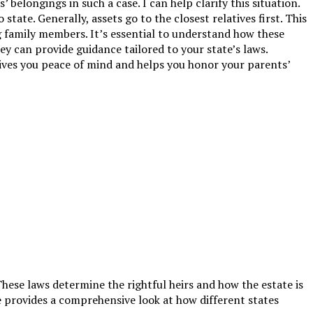
elongings in such a case. I can help clarify this situation.
state. Generally, assets go to the closest relatives first. This
g family members. It’s essential to understand how these
ey can provide guidance tailored to your state’s laws.
ives you peace of mind and helps you honor your parents’
These laws determine the rightful heirs and how the estate is
e provides a comprehensive look at how different states