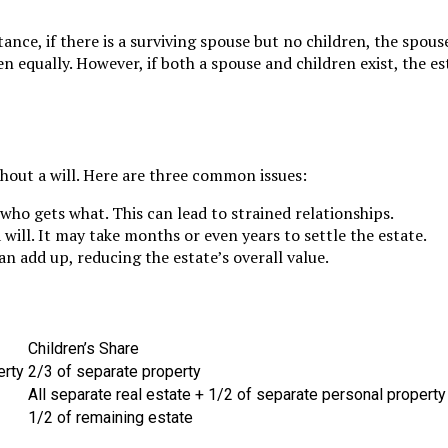
ance, if there is a surviving spouse but no children, the spouse
n equally. However, if both a spouse and children exist, the es
hout a will. Here are three common issues:
o gets what. This can lead to strained relationships.
ill. It may take months or even years to settle the estate.
n add up, reducing the estate’s overall value.
Children’s Share
erty
2/3 of separate property
All separate real estate + 1/2 of separate personal property
1/2 of remaining estate