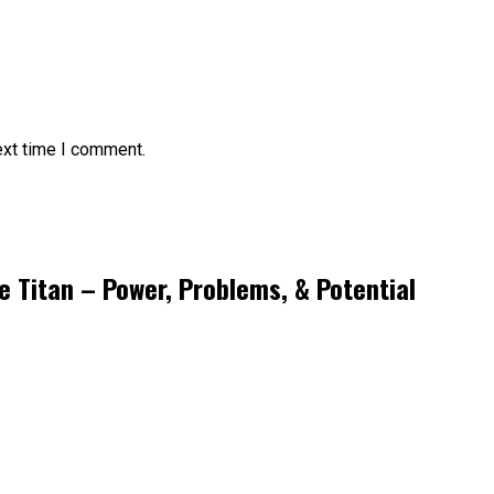
ext time I comment.
e Titan – Power, Problems, & Potential