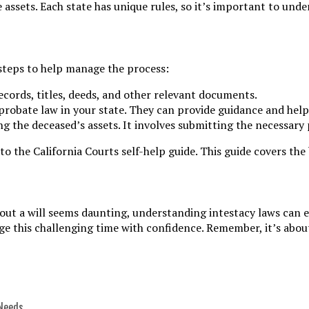
e assets. Each state has unique rules, so it’s important to und
e steps to help manage the process:
ecords, titles, deeds, and other relevant documents.
 probate law in your state. They can provide guidance and help
ing the deceased’s assets. It involves submitting the necessar
o the California Courts self-help guide. This guide covers th
hout a will seems daunting, understanding intestacy laws can 
e this challenging time with confidence. Remember, it’s about
 Needs