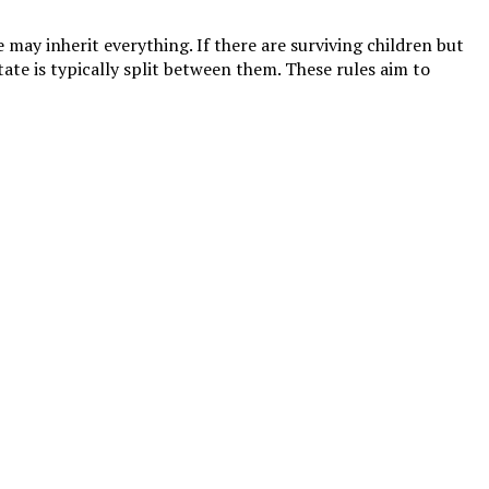
 may inherit everything. If there are surviving children but
tate is typically split between them. These rules aim to