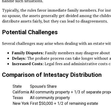
handle such situations.
Typically, the rules favor immediate family members. For inst
no spouse, the assets generally get divided among the childre
distribute assets fairly, but they can lead to disagreements.
Potential Challenges
Several challenges may arise when dealing with an estate wit
Family Disputes:
Family members may disagree about wh
Delays:
The probate process can take longer without a w
Increased Costs:
Legal fees and administrative costs ca
Comparison of Intestacy Distribution
State
Spouse’s Share
California
All community property + 1/3 of separate prop
Texas
All community property
New York
First $50,000 + 1/2 of remaining estate