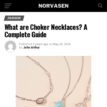
FASHION
What are Choker Necklaces? A
Complete Guide
Published
2 years ago
on
May 24, 2024
By
John Arthur