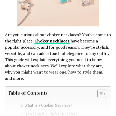
Are you curious about choker necklaces? You’ve come to
the right place.
Choker necklaces
have become a
popular accessory, and for good reason. They’re stylish,
versatile, and can add a touch of elegance to any outfit.
This guide will explain everything you need to know
about choker necklaces. We’ll explore what they are,
why you might want to wear one, how to style them,
and more.
Table of Contents
What Is a Choker Necklace?
How long is a Choker Necklace?