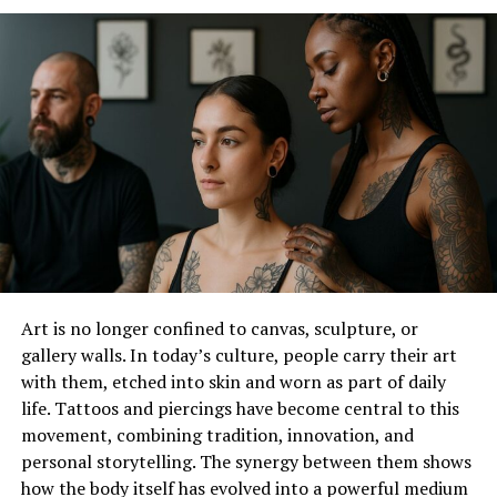
Art is no longer confined to canvas, sculpture, or
gallery walls. In today’s culture, people carry their art
with them, etched into skin and worn as part of daily
A choker necklace is a type of jewelry that fits closely
life. Tattoos and piercings have become central to this
around the neck, sitting high and snugly above the
movement, combining tradition, innovation, and
collarbone. Unlike other necklaces that hang down,
personal storytelling. The synergy between them shows
chokers are designed to wrap around the neck in a way
how the body itself has evolved into a powerful medium