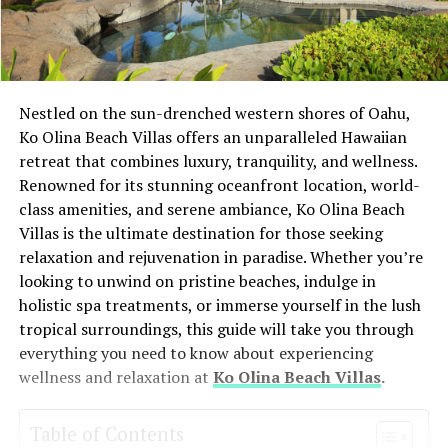
Nestled on the sun-drenched western shores of Oahu,
Ko Olina Beach Villas offers an unparalleled Hawaiian
retreat that combines luxury, tranquility, and wellness.
Renowned for its stunning oceanfront location, world-
class amenities, and serene ambiance, Ko Olina Beach
Villas is the ultimate destination for those seeking
relaxation and rejuvenation in paradise. Whether you’re
looking to unwind on pristine beaches, indulge in
holistic spa treatments, or immerse yourself in the lush
tropical surroundings, this guide will take you through
everything you need to know about experiencing
wellness and relaxation at
Ko Olina Beach Villas
.
Table of Contents