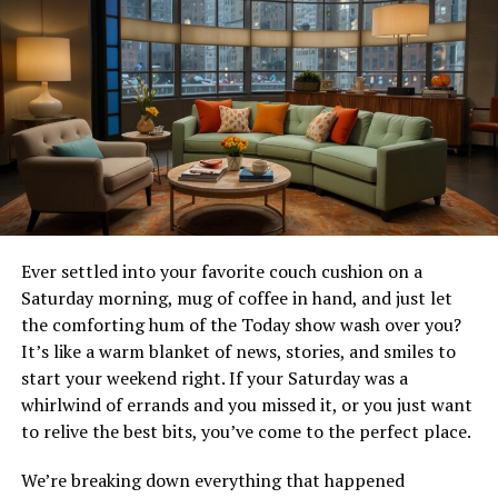
12. Explore the Natural Beauty of Ko Olina
13. Plan Your Stay at Ko Olina Beach Villas
1. Introduction to Ko Olina Beach
Villas
Welcome to Ko Olina Beach Villas, your ultimate
Hawaiian retreat. Located on the stunning west coast of
Ever settled into your favorite couch cushion on a
Oahu, our beachfront villas offer the perfect blend of
Saturday morning, mug of coffee in hand, and just let
relaxation, adventure, and luxury. With its rich history,
the comforting hum of the Today show wash over you?
pristine beaches, and world-class amenities, Ko Olina
It’s like a warm blanket of news, stories, and smiles to
Beach Villas is the ideal destination for families, couples,
start your weekend right. If your Saturday was a
and solo travelers alike. Whether you’re looking to
whirlwind of errands and you missed it, or you just want
unwind in a tranquil setting or experience the best of
to relive the best bits, you’ve come to the perfect place.
Hawaiian culture, our villas have everything you need to
We’re breaking down everything that happened
create unforgettable memories.