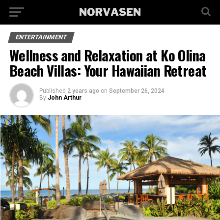
ENTERTAINMENT
Wellness and Relaxation at Ko Olina
Beach Villas: Your Hawaiian Retreat
Published
2 years ago
on
September 26, 2024
By
John Arthur