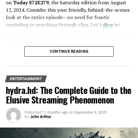
on
Today S72E279
, the Saturday edition from August
17, 2024. Consider this your friendly, behind-the-scenes
2. Discover Ko Olina Beach
look at the entire episode—no need for frantic
Villas: A Hawaiian Oasis
rewinding or searching through clips. Let’s
dive
in!
Table of Contents
CONTINUE READING
What is the Today Show’s Saturday Edition All About?
A Full Recap of Today S72E279’s Highlights
The Morning Headlines: Catching You Up
Back-to-School Health: Beyond the Backpack
ENTERTAINMENT
Fun, Fast & Fabulous: Weekend Home Refreshes
hydra.hd: The Complete Guide to the
Crafting with Kids: Turning Trash into Treasure
The Main Event: A Chat with Millie Bobby Brown
Elusive Streaming Phenomenon
5 Key Takeaways from Today S72E279
Your Thoughts?
Published
11 months ago
on
September 9, 2025
FAQs
By
John Arthur
What is the Today Show’s Saturday