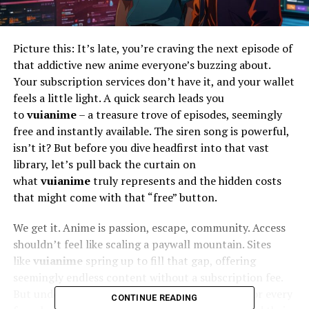
Picture this: It’s late, you’re craving the next episode of
that addictive new anime everyone’s buzzing about.
Your subscription services don’t have it, and your wallet
feels a little light. A quick search leads you
to
vuianime
– a treasure trove of episodes, seemingly
free and instantly available. The siren song is powerful,
isn’t it? But before you dive headfirst into that vast
library, let’s pull back the curtain on
what
vuianime
truly represents and the hidden costs
that might come with that “free” button.
We get it. Anime is passion, escape, community. Access
shouldn’t feel like scaling a paywall mountain. Sites
like
vuianime
spring up to fill that gap, offering
seemingly endless content without a subscription fee.
But understanding
how
they operate is crucial for every
CONTINUE READING