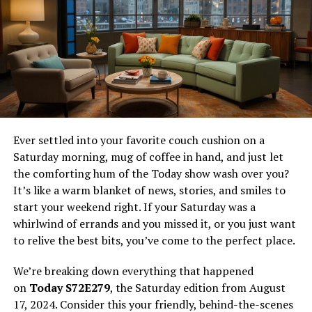
Vuianime Draws Crowds
Let’s be honest, the appeal is crystal clear:
Zero Cost Barrier:
No monthly subscriptions, no
pay-per-view. It feels like pure access.
Vast (But Questionable) Libraries:
Often
boasting huge catalogs, including simulcasts and
hard-to-find older titles, far exceeding what any
Ever settled into your favorite couch cushion on a
single licensed platform might offer.
Saturday morning, mug of coffee in hand, and just let
the comforting hum of the Today show wash over you?
Instant Gratification:
Find it, click it, watch it.
It’s like a warm blanket of news, stories, and smiles to
No sign-ups (usually), no complicated payment
start your weekend right. If your Saturday was a
steps.
whirlwind of errands and you missed it, or you just want
For budget-conscious fans or those frustrated by
to relive the best bits, you’ve come to the perfect place.
fragmented licensing (where shows jump between
We’re breaking down everything that happened
services),
vuianime
feels like a lifesaver. It taps directly
on
Today S72E279
, the Saturday edition from August
into the desire for easy, comprehensive access. Think of
17, 2024. Consider this your friendly, behind-the-scenes
it like finding an unlocked door to a seemingly endless