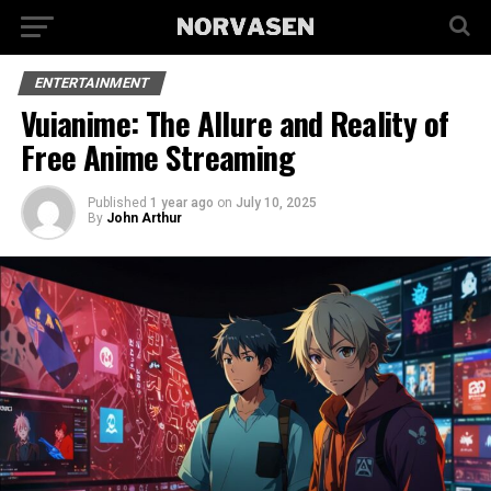
ENTERTAINMENT
Vuianime: The Allure and Reality of
Free Anime Streaming
Published
1 year ago
on
July 10, 2025
By
John Arthur