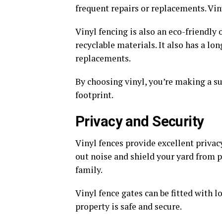
frequent repairs or replacements. Vin
Vinyl fencing is also an eco-friendly
recyclable materials. It also has a l
replacements.
By choosing vinyl, you’re making a s
footprint.
Privacy and Security
Vinyl fences provide excellent privac
out noise and shield your yard from p
family.
Vinyl fence gates can be fitted with 
property is safe and secure.