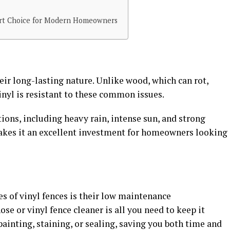
art Choice for Modern Homeowners
eir long-lasting nature. Unlike wood, which can rot,
inyl is resistant to these common issues.
ions, including heavy rain, intense sun, and strong
akes it an excellent investment for homeowners looking
s of vinyl fences is their low maintenance
se or vinyl fence cleaner is all you need to keep it
painting, staining, or sealing, saving you both time and