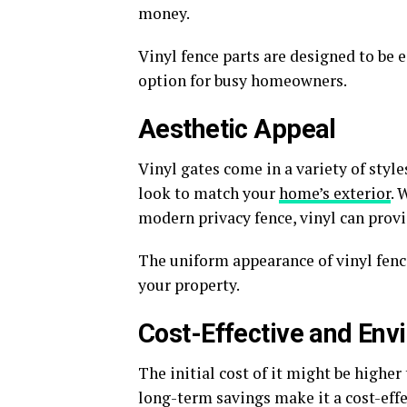
money.
Vinyl fence parts are designed to be 
option for busy homeowners.
Aesthetic Appeal
Vinyl gates come in a variety of style
look to match your
home’s exterior
. 
modern privacy fence, vinyl can provi
The uniform appearance of vinyl fence
your property.
Cost-Effective and Env
The initial cost of it might be higher
long-term savings make it a cost-effe