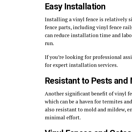
Easy Installation
Installing a vinyl fence is relativel
fence parts, including vinyl fence rai
can reduce installation time and labo
run.
If you’re looking for professional as
for expert installation services.
Resistant to Pests and
Another significant benefit of vinyl f
which can be a haven for termites and 
also resistant to mold and mildew, e
minimal effort.