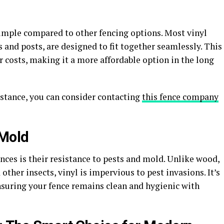
y simple compared to other fencing options. Most vinyl
ls and posts, are designed to fit together seamlessly. This
r costs, making it a more affordable option in the long
sistance, you can consider contacting
this fence company
 Mold
ences is their resistance to pests and mold. Unlike wood,
other insects, vinyl is impervious to pest invasions. It’s
nsuring your fence remains clean and hygienic with