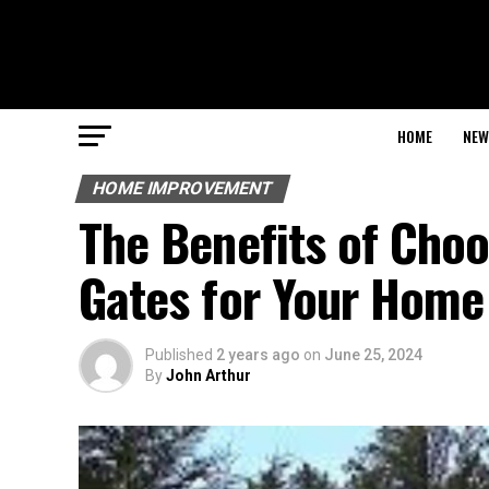
HOME
NEW
HOME IMPROVEMENT
The Benefits of Choo
Gates for Your Home
Published
2 years ago
on
June 25, 2024
By
John Arthur