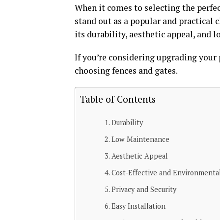
When it comes to selecting the perfec
stand out as a popular and practical 
its durability, aesthetic appeal, and
If you’re considering upgrading your 
choosing fences and gates.
Table of Contents
Durability
Low Maintenance
Aesthetic Appeal
Cost-Effective and Environmental
Privacy and Security
Easy Installation