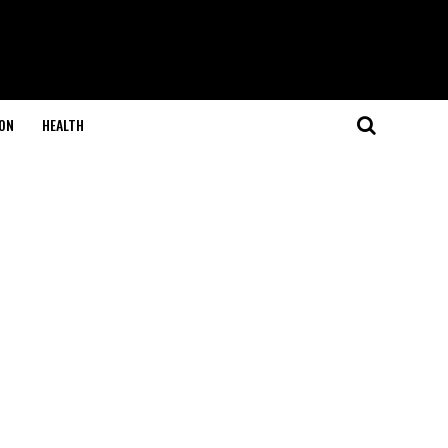
ON
HEALTH