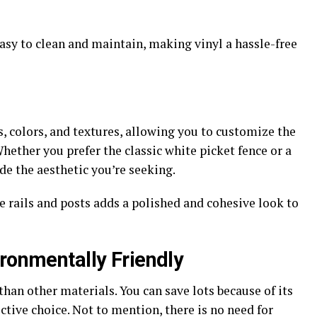
easy to clean and maintain, making vinyl a hassle-free
s, colors, and textures, allowing you to customize the
Whether you prefer the classic white picket fence or a
de the aesthetic you’re seeking.
 rails and posts adds a polished and cohesive look to
ironmentally Friendly
 than other materials. You can save lots because of its
ctive choice. Not to mention, there is no need for