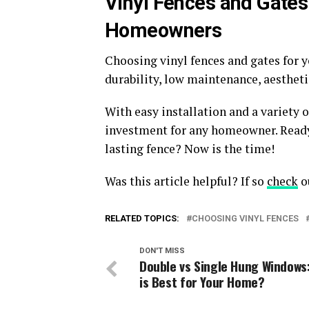
Vinyl Fences and Gates
Homeowners
Choosing vinyl fences and gates for 
durability, low maintenance, aestheti
With easy installation and a variety o
investment for any homeowner. Ready 
lasting fence? Now is the time!
Was this article helpful? If so
check
ou
RELATED TOPICS:
CHOOSING VINYL FENCES
DON'T MISS
Double vs Single Hung Windows
is Best for Your Home?