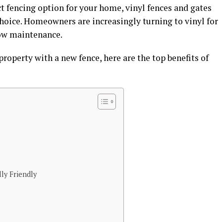
t fencing option for your home, vinyl fences and gates
choice. Homeowners are increasingly turning to vinyl for
 low maintenance.
property with a new fence, here are the top benefits of
ly Friendly