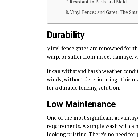
Resistant to Pests and Mold
Vinyl Fences and Gates: The Sm
Durability
Vinyl fence gates are renowned for th
warp, or suffer from insect damage, v
It can withstand harsh weather condit
winds, without deteriorating. This m
for a durable fencing solution.
Low Maintenance
One of the most significant advantage
requirements. A simple wash with a ho
looking pristine. There’s no need for 