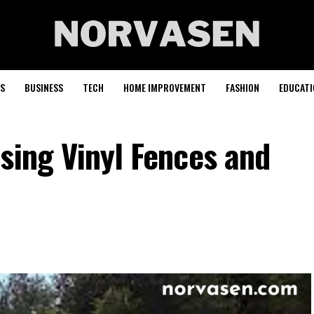
S
BUSINESS
TECH
HOME IMPROVEMENT
FASHION
EDUCATI
sing Vinyl Fences and