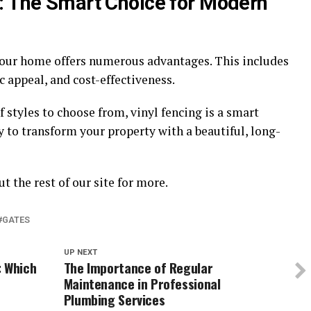
: The Smart Choice for Modern
your home offers numerous advantages. This includes
c appeal, and cost-effectiveness.
f styles to choose from, vinyl fencing is a smart
to transform your property with a beautiful, long-
t the rest of our site for more.
GATES
UP NEXT
: Which
The Importance of Regular
Maintenance in Professional
Plumbing Services