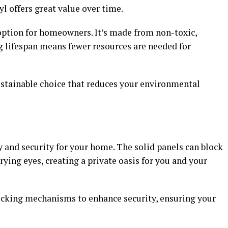
yl offers great value over time.
 option for homeowners. It’s made from non-toxic,
ong lifespan means fewer resources are needed for
ustainable choice that reduces your environmental
y and security for your home. The solid panels can block
rying eyes, creating a private oasis for you and your
locking mechanisms to enhance security, ensuring your