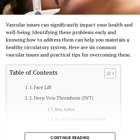
Vascular issues can significantly impact your health and
well-being. Identifying these problems early and
knowing how to address them can help you maintain a
healthy circulatory system. Here are six common
vascular issues and practical tips for overcoming them.
Table of Contents
1. Face Lift
2. Deep Vein Thrombosis (DVT)
Stay Active
Avoid Prolonged Immobility
Stay Hydrated
CONTINUE READING
Medical Intervention