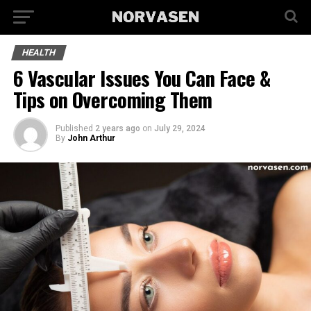
HEALTH
6 Vascular Issues You Can Face &
Tips on Overcoming Them
Published
2 years ago
on
July 29, 2024
By
John Arthur