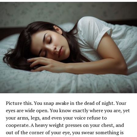
the chin. For a facelift,
re-tightening the ligaments
can
significantly improve the contours and firmness of your
face. During a facelift, your surgeon will remove excess
skin, tighten underlying tissues, and redrape the skin on
your face and neck, resulting in a more youthful and
refreshed appearance.
2. Deep Vein Thrombosis (DVT)
DVT occurs when a blood clot forms in a deep vein,
usually in your legs. It can lead to serious complications
like a pulmonary embolism if the clot travels to your
lungs. To prevent DVT, stay active, avoid long periods of
immobility, and stay hydrated. If you’re at risk, your
Picture this. You snap awake in the dead of night. Your
doctor may recommend blood thinners or compression
eyes are wide open. You know exactly where you are, yet
stockings.
your arms, legs, and even your voice refuse to
cooperate. A heavy weight presses on your chest, and
Stay Active
out of the corner of your eye, you swear something is