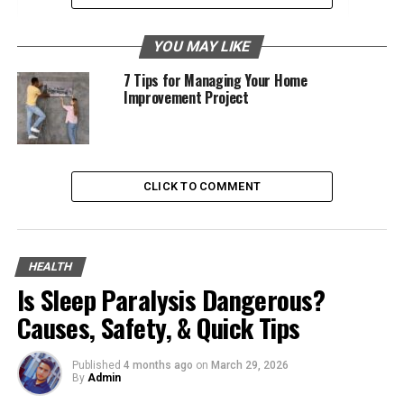
3. Peripheral Artery Disease (PAD)
YOU MAY LIKE
4. Aneurysms
7 Tips for Managing Your Home
Improvement Project
Maintain Healthy Blood Pressure
Avoid Smoking
Control Cholesterol Levels
CLICK TO COMMENT
5. Raynaud’s Disease
6. Chronic Venous Insufficiency (CVI)
HEALTH
Is Sleep Paralysis Dangerous?
1. Face Lift
Causes, Safety, & Quick Tips
A facelift, or rhytidectomy, is a surgical procedure to
reduce visible signs of facial and neck aging. This
Published
4 months ago
on
March 29, 2026
procedure can address sagging skin, deep creases
By
Admin
around the nose and mouth, jowls, and loose skin under