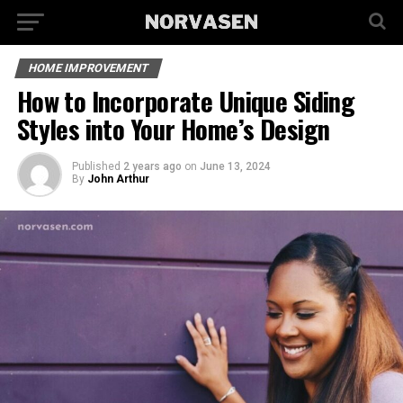
HOME IMPROVEMENT
How to Incorporate Unique Siding
Styles into Your Home’s Design
Published
2 years ago
on
June 13, 2024
By
John Arthur