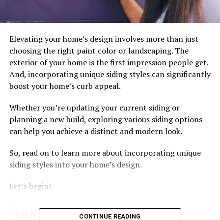
Elevating your home’s design involves more than just
choosing the right paint color or landscaping. The
exterior of your home is the first impression people get.
And, incorporating unique siding styles can significantly
boost your home’s curb appeal.
Whether you’re updating your current siding or
planning a new build, exploring various siding options
can help you achieve a distinct and modern look.
So, read on to learn more about incorporating unique
siding styles into your home’s design.
Let’s begin!
Table of Contents
CONTINUE READING