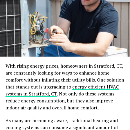
added visual interest. This combination can create a
dynamic and eye-catching look for your home. If you are
up for
siding replacement
, consider incorporating
different materials to give your home a fresh and unique
appearance.
Play with Colors and Patterns
Gone are the days of limited siding color options. Today,
you can choose from a wide range of colors and
With rising energy prices, homeowners in Stratford, CT,
patterns to express your style and make a statement.
are constantly looking for ways to enhance home
comfort without inflating their utility bills. One solution
For a bold and modern look, consider incorporating
that stands out is upgrading to
energy efficient HVAC
bright and vibrant colors like teal or red into your
systems in Stratford, CT
. Not only do these systems
home’s exterior. Or, for a more subtle but still unique
reduce energy consumption, but they also improve
design, opt for a patterned vinyl siding that mimics the
indoor air quality and overall home comfort.
look of natural wood or stone.
As many are becoming aware, traditional heating and
Embrace Modern Siding
cooling systems can consume a significant amount of