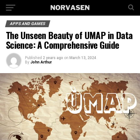
APPS AND GAMES
The Unseen Beauty of UMAP in Data
Science: A Comprehensive Guide
Published
2 years ago
on
March 13, 2024
By
John Arthur