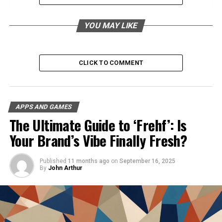
Understanding UMAP
YOU MAY LIKE
What Is UMAP?
How Does UMAP Work?
Comparison with Other Techniques
CLICK TO COMMENT
Applications of UMAP
Use Cases in Various Industries
APPS AND GAMES
The Ultimate Guide to ‘Frehf’: Is
Genetics and Biology
Your Brand’s Vibe Finally Fresh?
Marketing and E-commerce
Finance and Trading
Published
11 months ago
on
September 16, 2025
Social Network Analysis
By
John Arthur
Advantages of Using UMAP for Data
Analysis
Speed and Efficiency