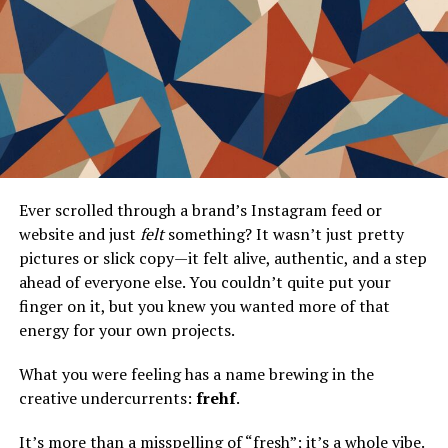
Scalability
Better Interpretability
Implementing UMAP
Step-by-Step Guide on Using UMAP
Data Preprocessing
UMAP Parameters
Ever scrolled through a brand’s Instagram feed or
website and just
felt
something? It wasn’t just pretty
Integrating UMAP in Your
Workflow
pictures or slick copy—it felt alive, authentic, and a step
ahead of everyone else. You couldn’t quite put your
Best Practices for Achieving Optimal
finger on it, but you knew you wanted more of that
Results
energy for your own projects.
Don’t Underestimate Data
Understanding
What you were feeling has a name brewing in the
creative undercurrents:
frehf
.
Iterative Approach
Combine With Other
It’s more than a misspelling of “fresh”; it’s a whole vibe.
Techniques