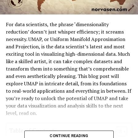
For data scientists, the phrase ‘dimensionality
reduction’ doesn’t just whisper efficiency; it screams
necessity. UMAP, or Uniform Manifold Approximation
and Projection, is the data scientist’s latest and most
exciting tool in visualizing high-dimensional data. Much
like a skilled artist, it can take complex datasets and
transform them into something that’s comprehensible
and even aesthetically pleasing. This blog post will
explore UMAP in intricate detail, from its foundations
to real-world applications and everything in between. If
you’re ready to unlock the potential of UMAP and take
your data visualization and analysis skills to the next
level, read on.
Table of Contents
CONTINUE READING