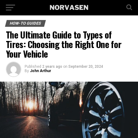
HOW-TO GUIDES
The Ultimate Guide to Types of
Tires: Choosing the Right One for
Your Vehicle
Published
2 years ago
on
September 20, 2024
By
John Arthur