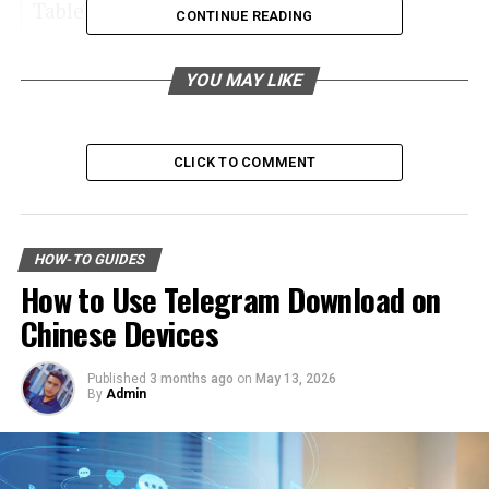
Table of Contents
CONTINUE READING
All-Season Tires
YOU MAY LIKE
Winter Tires
Summer Tires
CLICK TO COMMENT
All-Terrain Tires
Performance Tires
Learn More About Types of Tires
HOW-TO GUIDES
How to Use Telegram Download on
All-Season Tires
Chinese Devices
All-season tires are the most common tire type on the
Published
3 months ago
on
May 13, 2026
By
Admin
market. They offer a balanced combination of
performance, durability, and safety.
These tires provide excellent grip in both wet and dry