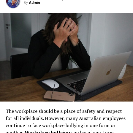
best driving experience from their vehicles. For a wider
By
Admin
Step 1: Find a Trusted Source
but their condition directly impacts safety, compliance,
selection and expert recommendations,
click for
and long-term operational stability.
premium tyres
.
Always download Telegram from a trusted website or
Underground tanks deteriorate in ways that are difficult
official app store. This helps avoid fake apps or security
Learn More About Types of
to detect without professional inspection. Soil moisture,
risks. Many users search for telegram下载 to find safe
shifting ground, and constant exposure to fuel can
installation files for Android devices.
Tires
create structural weaknesses that compromise the
Step 2: Enable Unknown Sources
tank’s integrity. Even a small leak underground can
Choosing the right tire for your vehicle is essential for
spread contaminants far beyond the property line.
ensuring safety, performance, and durability. With so
If you install an APK file manually, go to your phone
Removing old tanks before these failures occur protects
many types of tires available, understanding their
settings and allow installation from unknown sources.
both the business and the environment.
unique benefits can make your decision easier.
This option is usually found in the security section.
How Underground Tanks Begin to
Whether you need the versatility of all-season tires, the
Step 3: Install and Open the App
specialized grip of winter tires, or the high performance
Deteriorate
of summer tires, selecting quality auto tires tailored to
After downloading the file, tap install and wait a few
The workplace should be a place of safety and respect
your driving conditions is key. Equip your vehicle with
seconds. Once installed, open Telegram and register
Unlike above-ground systems, underground tanks face
for all individuals. However, many Australian employees
the right set of tires and enjoy a smoother, safer ride.
using your phone number.
constant pressure from surrounding soil. Moisture sits
continue to face workplace bullying in one form or
against the tank walls for years, gradually breaking
another.
Workplace bullying
can have long-term
Did you find this article helpful? If so, check out the rest