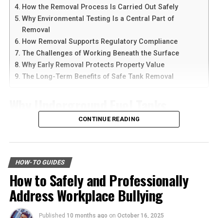
devices at the same time.
How the Removal Process Is Carried Out Safely
Why Environmental Testing Is a Central Part of
Performance Tires
Another reason people prefer
telegram中文
versions is
Removal
the availability of language support and simple
How Removal Supports Regulatory Compliance
Performance tires are designed for sports cars or high-
navigation. Chinese-speaking users can change the app
The Challenges of Working Beneath the Surface
performance vehicles. These tires offer superior
language and customize settings according to their
Why Early Removal Protects Property Value
handling, braking, and cornering capabilities at high
needs. The app is also lightweight, making it suitable for
The Long-Term Benefits of Safe Tank Removal
speeds.
older smartphones and tablets.
Their unique construction allows for better
Why Underground Fuel Tanks
How to Download Telegram on
responsiveness and precision during aggressive driving
Eventually Need Removal
CONTINUE READING
maneuvers. Yet, they may not be as durable as other
Android Devices
types of tires. Benefits include:
Across industrial and commercial properties,
Downloading Telegram on Android is simple if you
underground fuel tanks have served as reliable storage
better handling
follow the right steps. First, open your browser or app
HOW-TO GUIDES
systems for decades. But as tanks age, they begin to
marketplace and search for the latest Telegram APK or
How to Safely and Professionally
enhanced grip
corrode, weaken, and pose environmental risks that can
official app version.
Address Workplace Bullying
no longer be ignored. That is why
gas tank removal
faster acceleration and braking
underground
becomes an essential part of responsible
Here are the basic steps:
Performance tires are ideal for those who demand the
facility management. These tanks operate out of sight,
Published
10 months ago
on
October 16, 2025