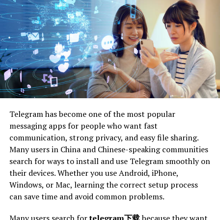
conditions. They also perform well in light snow, making
them suitable for year-round use.
If you live in an area with mild weather changes, all-
season tires may be your best bet. Benefits include:
versatile
durable
cost-effective
Telegram has become one of the most popular
comfortable ride
messaging apps for people who want fast
communication, strong privacy, and easy file sharing.
Winter Tires
Many users in China and Chinese-speaking communities
search for ways to install and use Telegram smoothly on
Winter tires are designed to perform in extreme cold
their devices. Whether you use Android, iPhone,
temperatures and snowy conditions. Their unique tread
Windows, or Mac, learning the correct setup process
pattern provides superior grip on snow and ice, offering
can save time and avoid common problems.
excellent traction and braking.
Many users search for
telegram下载
because they want