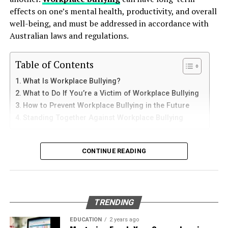
How to Use Telegram on iPhone and
down protective coatings. Fuel often contains additives
effects on one’s mental health, productivity, and overall
of our site for
more informative content
.
and sediments that accelerate internal corrosion.
iPad
well-being, and must be addressed in accordance with
Temperature changes expand and contract the steel,
Australian laws and regulations.
RELATED TOPICS:
TYPES OF TIRES
weakening welds and seams. Over time, these factors
iPhone users can install Telegram directly from the App
contribute to the need for
gas tank removal
UP NEXT
Store. Search for Telegram Messenger and download
Table of Contents
Is 08004970747 Domestic & General Calling? Explained
underground
before the tank reaches a critical point.
the latest version.
for Appliance Owners
What Is Workplace Bullying?
Many tanks installed 20 to 40 years ago were not
What to Do If You’re a Victim of Workplace Bullying
After installation, open the app and follow these steps:
DON'T MISS
designed to meet today’s environmental standards.
Understanding thejavasea.me Leaks AIO-TLP
How to Prevent Workplace Bullying in the Future
Their materials and coatings eventually reach the end of
Standing Together Against Workplace Bullying
Enter your mobile number
their lifespan, making removal the safest and most
Verify your account with the SMS code
responsible option.
What Is Workplace Bullying?
CONTINUE READING
Set your profile name and picture
Why Professional Removal Is Non-
Workplace bullying is any form of repeated,
Start chatting with contacts or groups
Negotiable
unreasonable behaviour towards another coworker. This
Many Apple users prefer telegram中文 settings because
type of behaviour can be seen in many different ways,
TRENDING
the translated interface makes navigation easier for
such as:
Removing an underground fuel tank is a highly
beginners.
regulated process. It requires specialized equipment,
EDUCATION
2 years ago