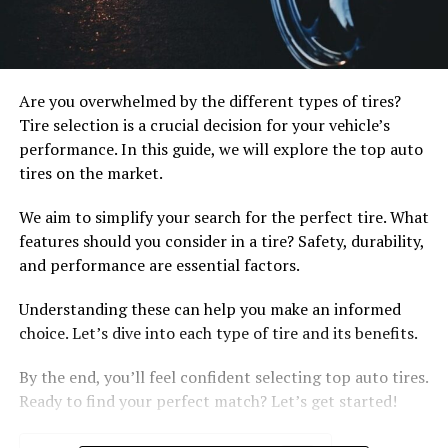
Are you overwhelmed by the different types of tires?
Tire selection is a crucial decision for your vehicle’s
performance. In this guide, we will explore the top auto
tires on the market.
We aim to simplify your search for the perfect tire. What
features should you consider in a tire? Safety, durability,
and performance are essential factors.
Understanding these can help you make an informed
choice. Let’s dive into each type of tire and its benefits.
By the end, you’ll feel confident selecting top auto tires.
Ready to find your perfect match? Let’s get started!