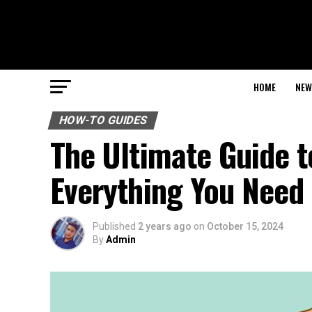
HOME
NEW
HOW-TO GUIDES
The Ultimate Guide t
Everything You Need
Published
2 years ago
on
October 15, 2024
By
Admin