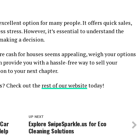
xcellent option for many people. It offers quick sales,
ss stress. However, it’s essential to understand the
 making a decision.
here cash for houses seems appealing, weigh your options
an provide you with a hassle-free way to sell your
on to your next chapter.
es? Check out the
rest of our website
today!
UP NEXT
 Car
Explore SwipeSparkle.us for Eco
Help
Cleaning Solutions