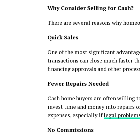
Why Consider Selling for Cash?
There are several reasons why homeow
Quick Sales
One of the most significant advantages
transactions can close much faster th
financing approvals and other proces
Fewer Repairs Needed
Cash home buyers are often willing t
invest time and money into repairs or
expenses, especially if
legal problems
No Commissions