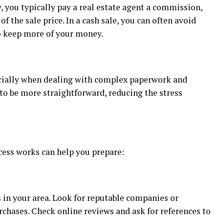
 you typically pay a real estate agent a commission,
f the sale price. In a cash sale, you can often avoid
to keep more of your money.
pecially when dealing with complex paperwork and
to be more straightforward, reducing the stress
ess works can help you prepare:
 in your area. Look for reputable companies or
rchases. Check online reviews and ask for references to