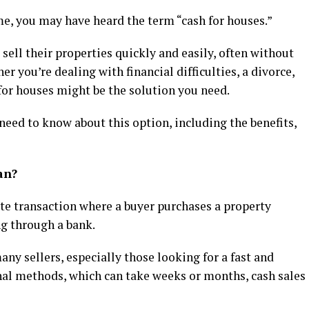
me, you may have heard the term “cash for houses.”
ell their properties quickly and easily, often without
er you’re dealing with financial difficulties, a divorce,
 for houses might be the solution you need.
need to know about this option, including the benefits,
an?
tate transaction where a buyer purchases a property
ng through a bank.
ny sellers, especially those looking for a fast and
onal methods, which can take weeks or months, cash sales