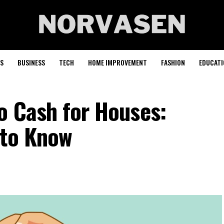
S
BUSINESS
TECH
HOME IMPROVEMENT
FASHION
EDUCATI
o Cash for Houses:
 to Know