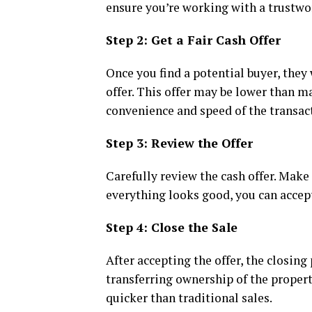
ensure you’re working with a trustwo
Step 2: Get a Fair Cash Offer
Once you find a potential buyer, they 
offer. This offer may be lower than m
convenience and speed of the transac
Step 3: Review the Offer
Carefully review the cash offer. Make
everything looks good, you can accep
Step 4: Close the Sale
After accepting the offer, the closin
transferring ownership of the property
quicker than traditional sales.