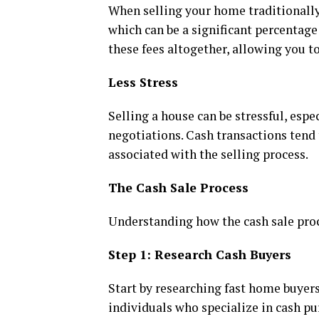
When selling your home traditionally,
which can be a significant percentage o
these fees altogether, allowing you 
Less Stress
Selling a house can be stressful, es
negotiations. Cash transactions tend 
associated with the selling process.
The Cash Sale Process
Understanding how the cash sale proc
Step 1: Research Cash Buyers
Start by researching fast home buyers
individuals who specialize in cash pu