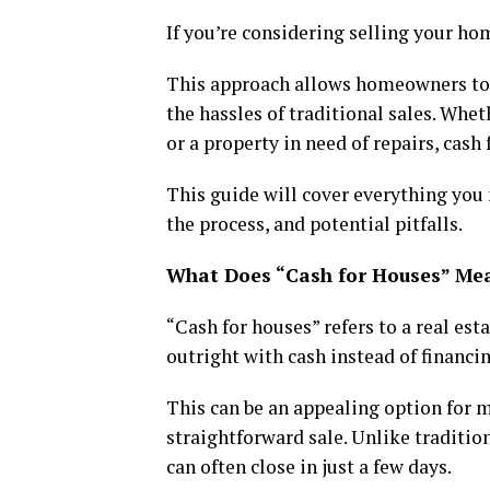
If you’re considering selling your ho
This approach allows homeowners to s
the hassles of traditional sales. Wheth
or a property in need of repairs, cash
This guide will cover everything you 
the process, and potential pitfalls.
What Does “Cash for Houses” Me
“Cash for houses” refers to a real es
outright with cash instead of financi
This can be an appealing option for ma
straightforward sale. Unlike traditi
can often close in just a few days.