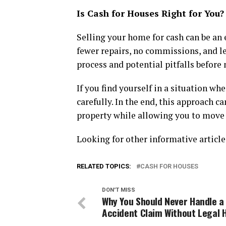
Is Cash for Houses Right for You?
Selling your home for cash can be an e
fewer repairs, no commissions, and le
process and potential pitfalls before
If you find yourself in a situation w
carefully. In the end, this approach c
property while allowing you to move 
Looking for other informative articl
RELATED TOPICS:
CASH FOR HOUSES
DON'T MISS
Why You Should Never Handle a
Accident Claim Without Legal 