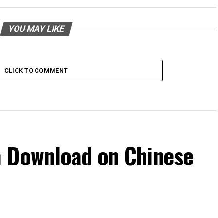
YOU MAY LIKE
CLICK TO COMMENT
m Download on Chinese