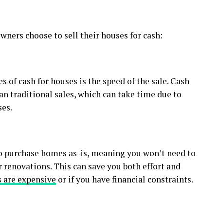
ners choose to sell their houses for cash:
 of cash for houses is the speed of the sale. Cash
an traditional sales, which can take time due to
ses.
o purchase homes as-is, meaning you won’t need to
 renovations. This can save you both effort and
 are expensive
or if you have financial constraints.