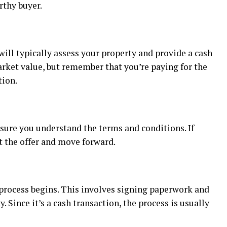
rthy buyer.
will typically assess your property and provide a cash
arket value, but remember that you’re paying for the
tion.
 sure you understand the terms and conditions. If
t the offer and move forward.
g process begins. This involves signing paperwork and
. Since it’s a cash transaction, the process is usually