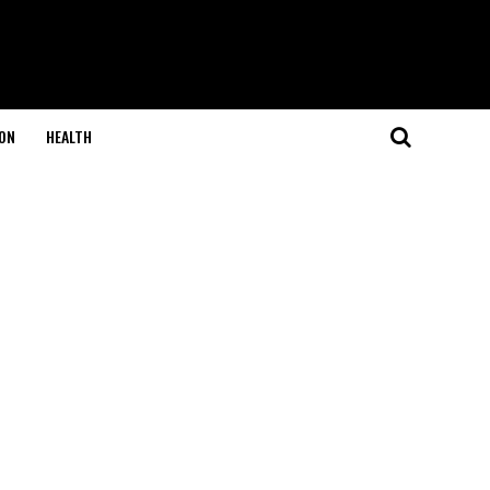
ON
HEALTH