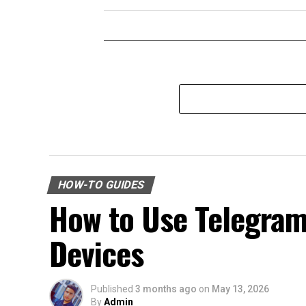
HOW-TO GUIDES
How to Use Telegra
Devices
Published
3 months ago
on
May 13, 2026
By
Admin