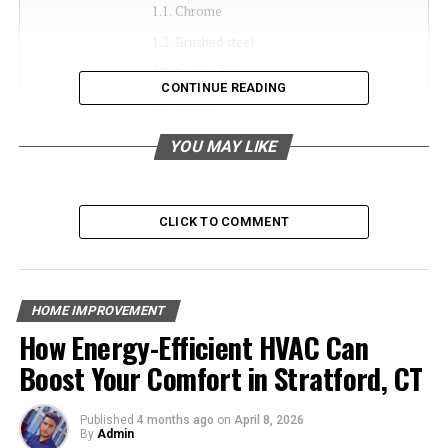
Chrome
Brushed steel
Polished Brass
CONTINUE READING
Copper
Bronze
YOU MAY LIKE
Antique Bronze
Antique brass
CLICK TO COMMENT
Matte lacquer
How to choose the best Wall Lamp shades for
Living?
HOME IMPROVEMENT
How Energy-Efficient HVAC Can
Types of Wall Lamp Shades
Boost Your Comfort in Stratford, CT
Chrome
Published
4 months ago
on
April 8, 2026
By
Admin