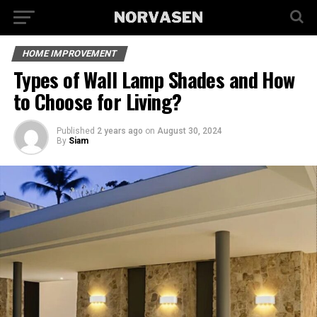
HOME IMPROVEMENT
Types of Wall Lamp Shades and How
to Choose for Living?
Published
2 years ago
on
August 30, 2024
By
Siam