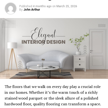
The Cost Savings Over Time
Published
4 months ago
on
March 25, 2026
Conclusion
By
John Arthur
Why Choose Energy-Efficient HVAC
Systems?
Energy-efficient HVAC systems are designed to use less
energy while providing the same level of comfort. This
makes them an attractive option for homeowners
looking to save on utility bills.
Benefits of Energy-Efficient HVAC
Systems
Copper
The floors that we walk on every day play a crucial role
Lower Utility Bills
: These systems consume less
in our homes. Whether it’s the warm touch of a richly
Copper, which has made a comeback over the past five
energy, leading to lower monthly bills.
stained wood parquet or the sleek allure of a polished
years, has become the finish of choice if you want to add
Improved Comfort
: With better temperature
hardwood floor, quality flooring can transform a space.
both color and warmth through metallicity. I welcome