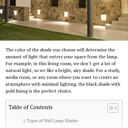
The color of the shade you choose will determine the
amount of light that enters your space from the lamp.
For example, in this living room, we don’t get a lot of
natural light, so we like a bright, airy shade. For a study,
media room, or any room where you want to create an
atmosphere with minimal lighting, the black shade with
gold lining is the perfect choice.
Table of Contents
Types of Wall Lamp Shades