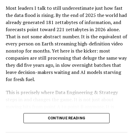
Breitling, on the other hand, was founded in 1884 by
Most leaders I talk to still underestimate just how fast
Léon Breitling in Saint-Imier, Switzerland. The brand
the data flood is rising. By the end of 2025 the world had
quickly became known for its high-precision
already generated 181 zettabytes of information, and
chronographs, which were particularly favored by
forecasts point toward 221 zettabytes in 2026 alone.
aviators. Breitling’s dedication to accuracy and
That is not some abstract number. It is the equivalent of
functionality led to the development of specialized
every person on Earth streaming high-definition video
watches equipped with various complications, such as
nonstop for months. Yet here is the kicker: most
slide-rule bezels and dual-time zones, catering to the
companies are still processing that deluge the same way
needs of pilots and adventurers. Breitling’s strong ties
they did five years ago, in slow overnight batches that
to aviation have made it a symbol of performance and
leave decision-makers waiting and AI models starving
precision, often associated with high-tech
for fresh fuel.
instrumentation and bold designs.
This is precisely where Data Engineering & Strategy
Design and Aesthetics: Tudor vs
steps in and changes the game. It is not just about
moving bits from point A to point B anymore. It is
Breitling
about designing autonomous, real-time pipelines and
CONTINUE READING
cloud-native architectures that transform raw data into
When comparing
Tudor vs Breitling
in terms of design
a genuine competitive edge. When done right, these
and aesthetics, it’s clear that both brands have distinct