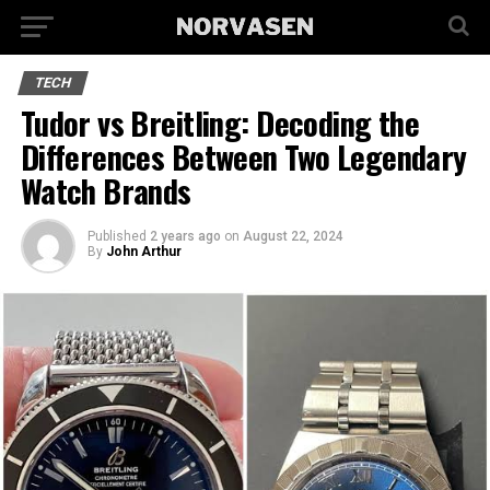
TECH
Tudor vs Breitling: Decoding the
Differences Between Two Legendary
Watch Brands
Published
2 years ago
on
August 22, 2024
By
John Arthur