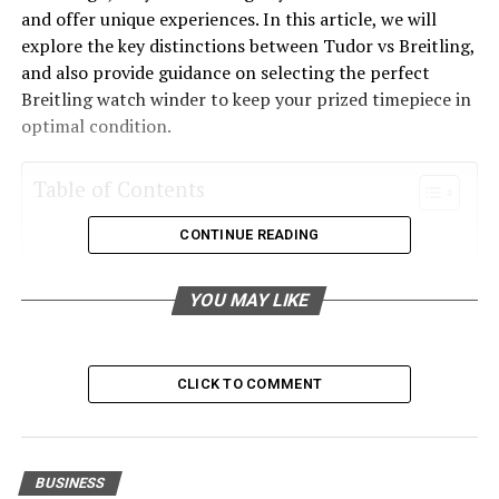
and offer unique experiences. In this article, we will
explore the key distinctions between Tudor vs Breitling,
and also provide guidance on selecting the perfect
Breitling watch winder to keep your prized timepiece in
optimal condition.
Table of Contents
CONTINUE READING
Tudor vs Breitling: A Tale of Two Histories
Design and Aesthetics: Tudor vs Breitling
YOU MAY LIKE
Performance and Technology: Tudor vs
Breitling
Choosing the Right Breitling Watch Winder
CLICK TO COMMENT
Conclusion: Tudor vs Breitling – Which is Right
for You?
BUSINESS