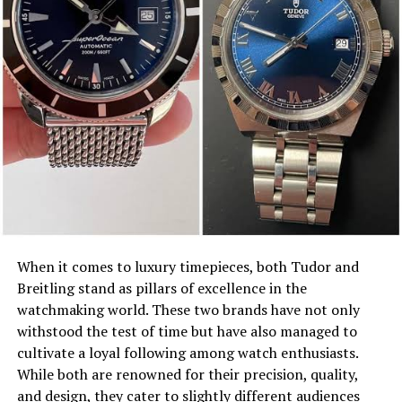
When it comes to luxury timepieces, both Tudor and
Breitling stand as pillars of excellence in the
watchmaking world. These two brands have not only
withstood the test of time but have also managed to
cultivate a loyal following among watch enthusiasts.
While both are renowned for their precision, quality,
and design, they cater to slightly different audiences